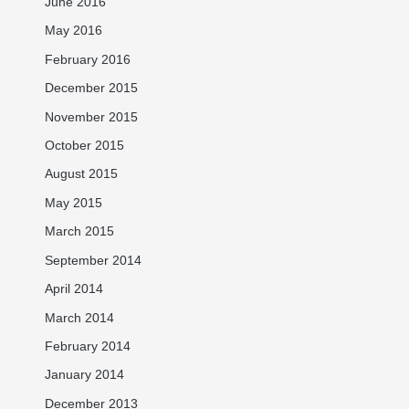
June 2016
May 2016
February 2016
December 2015
November 2015
October 2015
August 2015
May 2015
March 2015
September 2014
April 2014
March 2014
February 2014
January 2014
December 2013