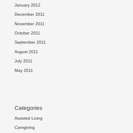
January 2012
December 2011
November 2011
October 2011
September 2011
August 2011
July 2011
May 2011
Categories
Assisted Living
Caregiving