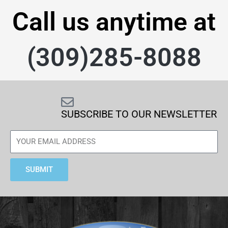
Call us anytime at
(309)285-8088
SUBSCRIBE TO OUR NEWSLETTER
SUBMIT