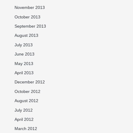
November 2013
October 2013
September 2013
August 2013
July 2013
June 2013
May 2013
April 2013
December 2012
October 2012
August 2012
July 2012
April 2012
March 2012