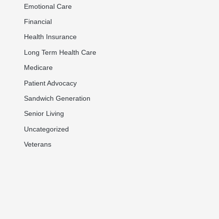
Emotional Care
Financial
Health Insurance
Long Term Health Care
Medicare
Patient Advocacy
Sandwich Generation
Senior Living
Uncategorized
Veterans