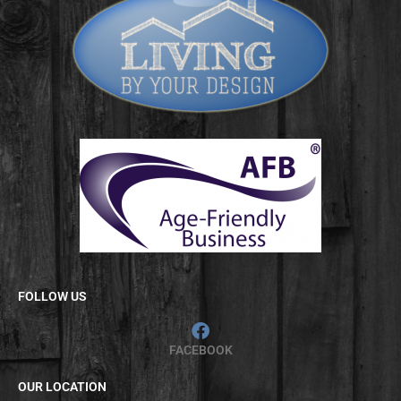
FOLLOW US
FACEBOOK
OUR LOCATION