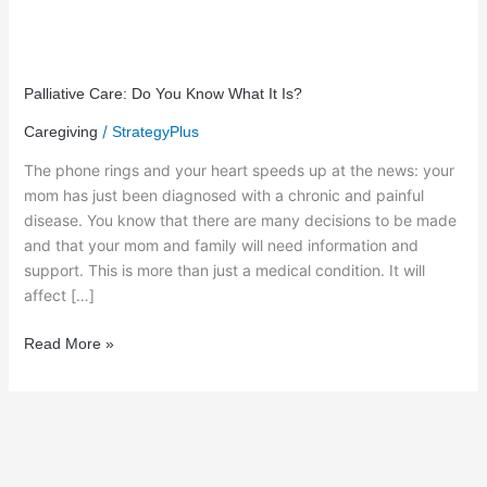
Palliative
Care:
Palliative Care: Do You Know What It Is?
Do
/
Caregiving
StrategyPlus
You
Know
The phone rings and your heart speeds up at the news: your
What
mom has just been diagnosed with a chronic and painful
It
disease. You know that there are many decisions to be made
Is?
and that your mom and family will need information and
support. This is more than just a medical condition. It will
affect […]
Read More »