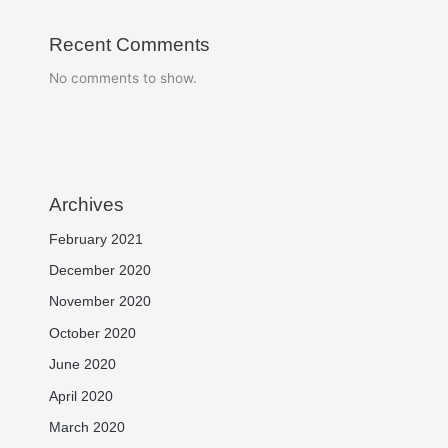
Recent Comments
No comments to show.
Archives
February 2021
December 2020
November 2020
October 2020
June 2020
April 2020
March 2020