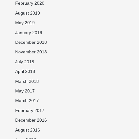
February 2020
August 2019
May 2019
January 2019
December 2018
November 2018
July 2018
April 2018
March 2018
May 2017
March 2017
February 2017
December 2016
August 2016