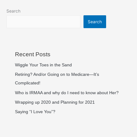
Search
Search
Recent Posts
Wiggle Your Toes in the Sand
Retiring? And/or Going on to Medicare—It’s
Complicated!
Who is IRMAA and why do I need to know about Her?
Wrapping up 2020 and Planning for 2021
Saying “I Love You”?