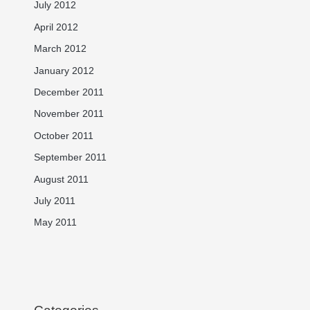
July 2012
April 2012
March 2012
January 2012
December 2011
November 2011
October 2011
September 2011
August 2011
July 2011
May 2011