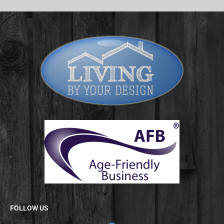
FOLLOW US