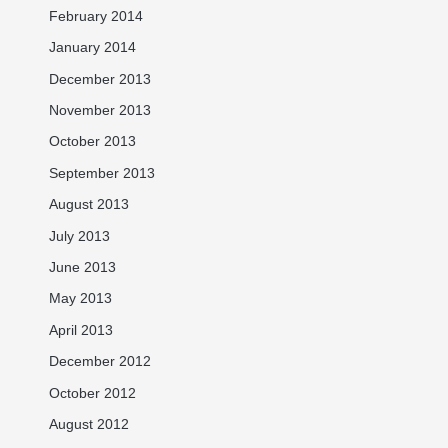
February 2014
January 2014
December 2013
November 2013
October 2013
September 2013
August 2013
July 2013
June 2013
May 2013
April 2013
December 2012
October 2012
August 2012