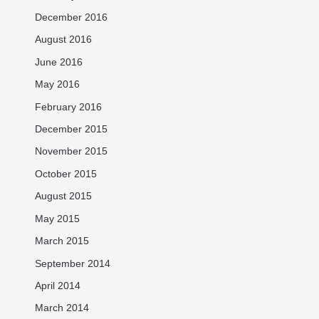
December 2016
August 2016
June 2016
May 2016
February 2016
December 2015
November 2015
October 2015
August 2015
May 2015
March 2015
September 2014
April 2014
March 2014