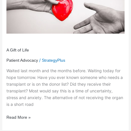
of
Life
A Gift of Life
/
Patient Advocacy
StrategyPlus
Waited last month and the months before. Waiting today for
hope tomorrow. Have you ever known someone who needs a
transplant or is on the donor list? Did they receive their
transplant? Most would say this is a time of uncertainty,
stress and anxiety. The alternative of not receiving the organ
is a short road
Read More »