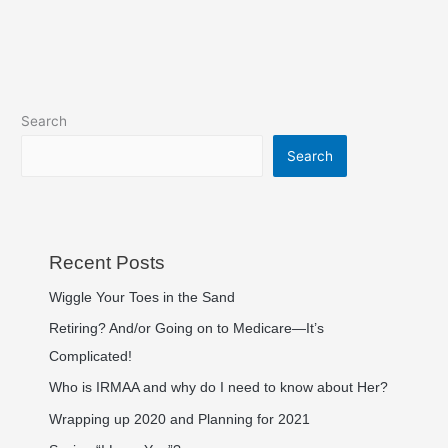
Search
Search
Recent Posts
Wiggle Your Toes in the Sand
Retiring? And/or Going on to Medicare—It’s
Complicated!
Who is IRMAA and why do I need to know about Her?
Wrapping up 2020 and Planning for 2021