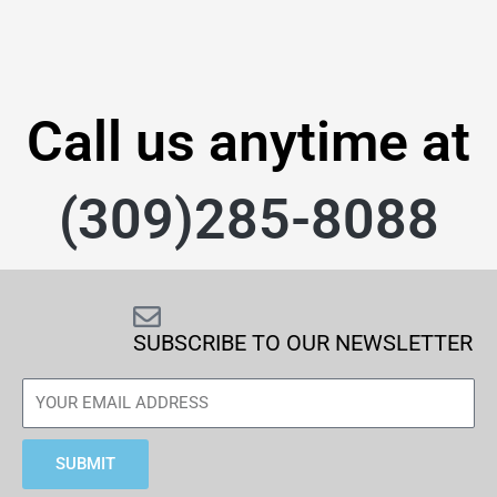
Call us anytime at
(309)285-8088
SUBSCRIBE TO OUR NEWSLETTER
SUBMIT