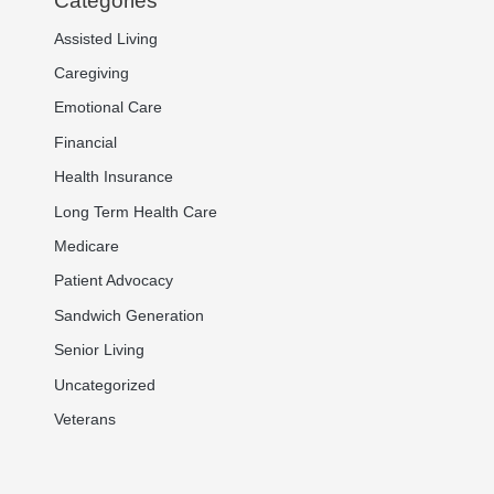
Categories
Assisted Living
Caregiving
Emotional Care
Financial
Health Insurance
Long Term Health Care
Medicare
Patient Advocacy
Sandwich Generation
Senior Living
Uncategorized
Veterans