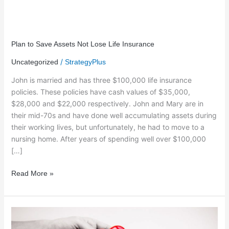
Plan
to
Plan to Save Assets Not Lose Life Insurance
Save
/
Uncategorized
StrategyPlus
Assets
Not
John is married and has three $100,000 life insurance
Lose
policies. These policies have cash values of $35,000,
Life
$28,000 and $22,000 respectively. John and Mary are in
Insurance
their mid-70s and have done well accumulating assets during
their working lives, but unfortunately, he had to move to a
nursing home. After years of spending well over $100,000
[…]
Read More »
A
Gift