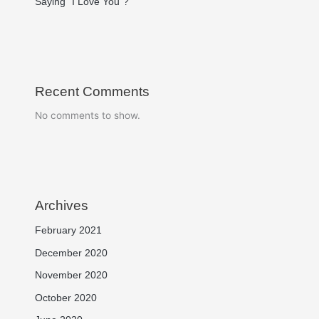
Saying “I Love You”?
Recent Comments
No comments to show.
Archives
February 2021
December 2020
November 2020
October 2020