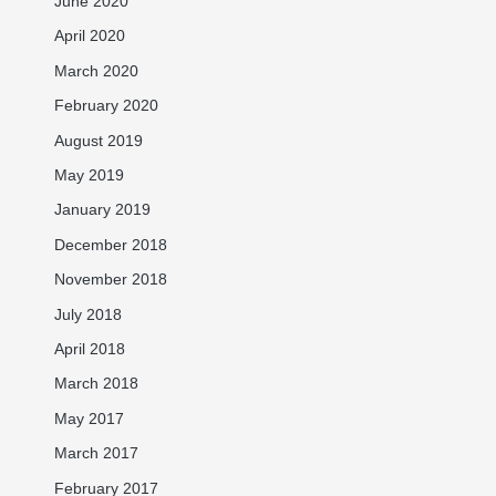
June 2020
April 2020
March 2020
February 2020
August 2019
May 2019
January 2019
December 2018
November 2018
July 2018
April 2018
March 2018
May 2017
March 2017
February 2017