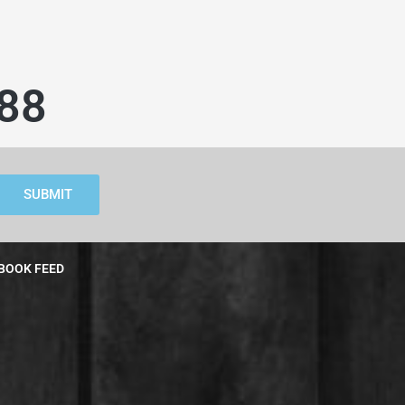
88
SUBMIT
BOOK FEED