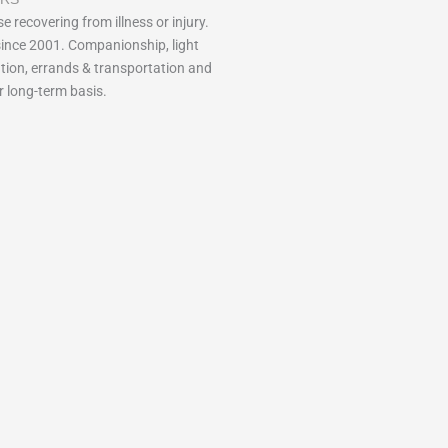
e recovering from illness or injury.
ince 2001. Companionship, light
tion, errands & transportation and
r long-term basis.