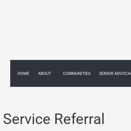
Skip
to
content
HOME
ABOUT
COMMUNITIES
SENIOR ADVOCA
Service Referral