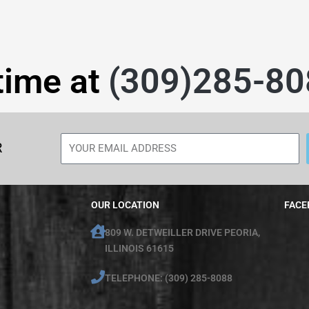
time at
(309)285-80
R
OUR LOCATION
FACE
809 W. DETWEILLER DRIVE PEORIA,
ILLINOIS 61615
TELEPHONE: (309) 285-8088