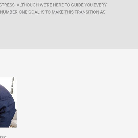
STRESS. ALTHOUGH WE’RE HERE TO GUIDE YOU EVERY
R NUMBER-ONE GOAL IS TO MAKE THIS TRANSITION AS
ERS