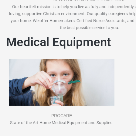
Our heartfelt mission is to help you live as fully and independently 
loving, supportive Christian environment. Our quality caregivers help
your home. We offer Homemakers, Certified Nurse Assistants, and 
the best possible service to you.
Medical Equipment
PROCARE
State of the Art Home Medical Equipment and Supplies.