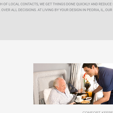
H OF LOCAL CONTACTS, WE GET THINGS DONE QUICKLY AND REDUCE 
OVER ALL DECISIONS. AT LIVING BY YOUR DESIGN IN PEORIA, IL, OU
COMFORT KEEP