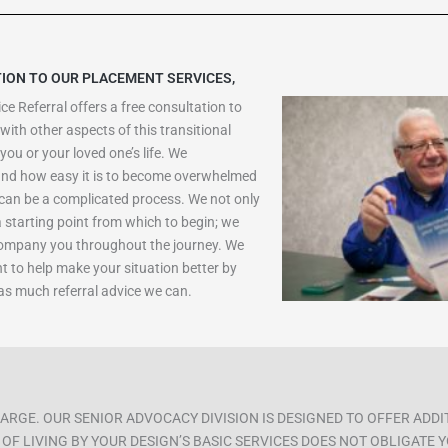
TION TO OUR PLACEMENT SERVICES,
ce Referral offers a free consultation to
with other aspects of this transitional
you or your loved one’s life. We
nd how easy it is to become overwhelmed
can be a complicated process. We not only
a starting point from which to begin; we
ompany you throughout the journey. We
nt to help make your situation better by
 as much referral advice we can.
CHARGE. OUR SENIOR ADVOCACY DIVISION IS DESIGNED TO OFFER ADD
SE OF LIVING BY YOUR DESIGN’S BASIC SERVICES DOES NOT OBLIGATE