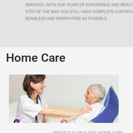
SERVICES. WITH OUR YEARS OF EXPERIENCE AND WEALT
STEP OF THE WAY, YOU STILL HAVE COMPLETE CONTROL 
SEAMLESS AND WORRY-FREE AS POSSIBLE.
Home Care
APOSTOLIC SKYLINES HOME CARE