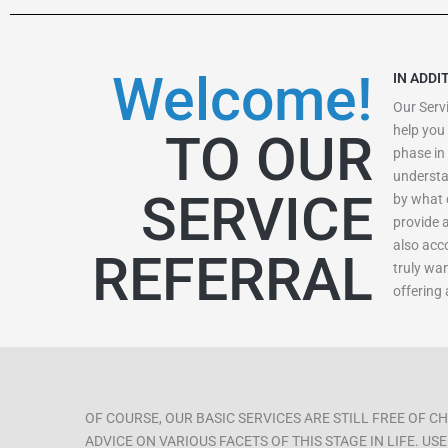
Welcome!
IN ADDI
Our Servi
help you 
TO OUR
phase in 
understa
SERVICE
by what 
provide 
also acc
REFERRAL
truly wa
offering
OF COURSE, OUR BASIC SERVICES ARE STILL FREE OF 
ADVICE ON VARIOUS FACETS OF THIS STAGE IN LIFE. U