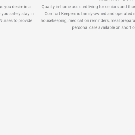
as you desire in a
Quality in-home assisted living for seniors and thos
 you safely stay in
Comfort Keepers is family-owned and operated s
Nurses to provide
housekeeping, medication reminders, meal prepara
personal care available on short o