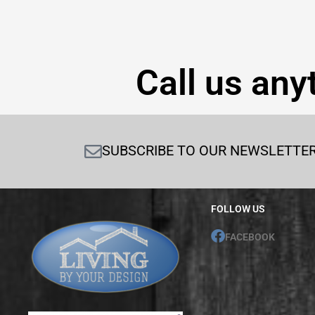
Call us any
SUBSCRIBE TO OUR NEWSLETTE
FOLLOW US
FACEBOOK