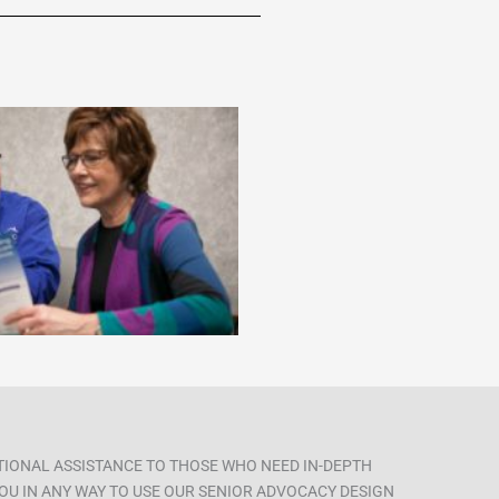
ITIONAL ASSISTANCE TO THOSE WHO NEED IN-DEPTH
 YOU IN ANY WAY TO USE OUR SENIOR ADVOCACY DESIGN