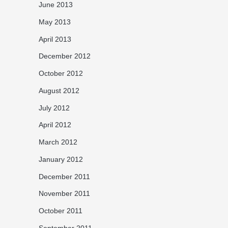
June 2013
May 2013
April 2013
December 2012
October 2012
August 2012
July 2012
April 2012
March 2012
January 2012
December 2011
November 2011
October 2011
September 2011