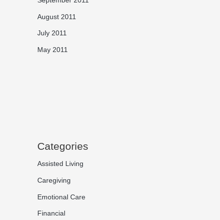
August 2011
July 2011
May 2011
Categories
Assisted Living
Caregiving
Emotional Care
Financial