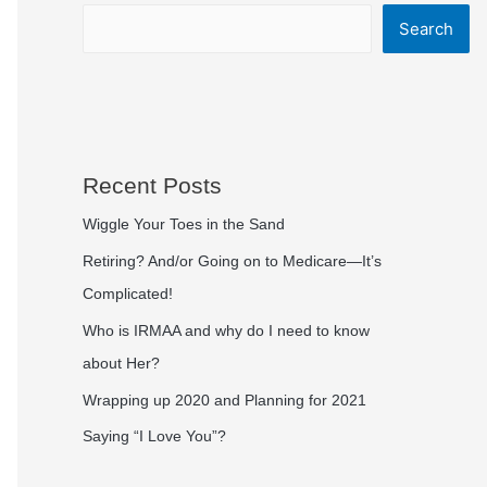
Search
Recent Posts
Wiggle Your Toes in the Sand
Retiring? And/or Going on to Medicare—It’s
Complicated!
Who is IRMAA and why do I need to know
about Her?
Wrapping up 2020 and Planning for 2021
Saying “I Love You”?