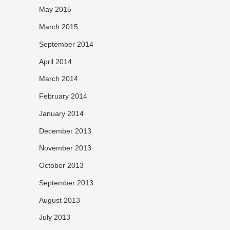
May 2015
March 2015
September 2014
April 2014
March 2014
February 2014
January 2014
December 2013
November 2013
October 2013
September 2013
August 2013
July 2013