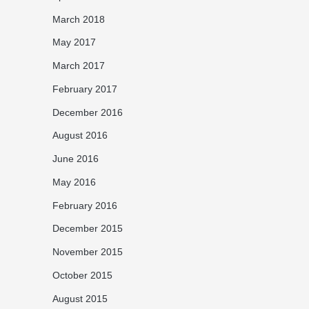
March 2018
May 2017
March 2017
February 2017
December 2016
August 2016
June 2016
May 2016
February 2016
December 2015
November 2015
October 2015
August 2015