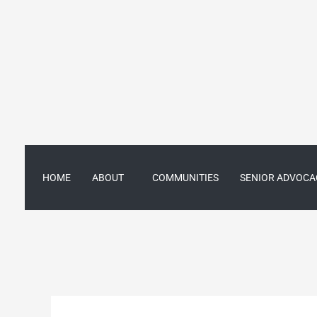
Skip
to
content
HOME
ABOUT
COMMUNITIES
SENIOR ADVOCA