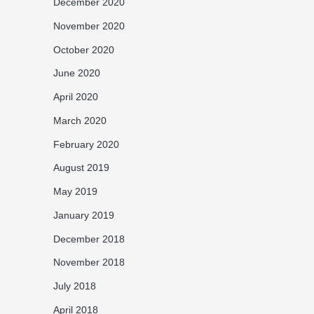
December 2020
November 2020
October 2020
June 2020
April 2020
March 2020
February 2020
August 2019
May 2019
January 2019
December 2018
November 2018
July 2018
April 2018