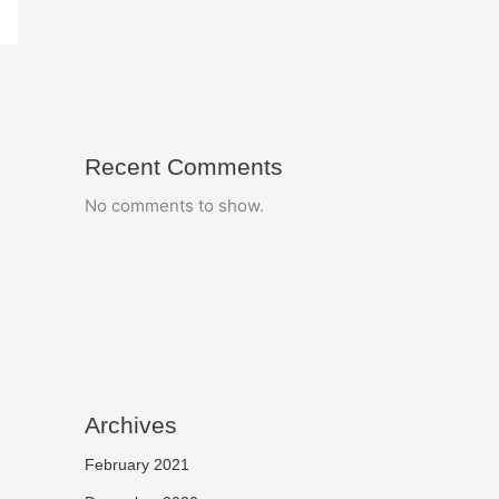
Recent Comments
No comments to show.
Archives
February 2021