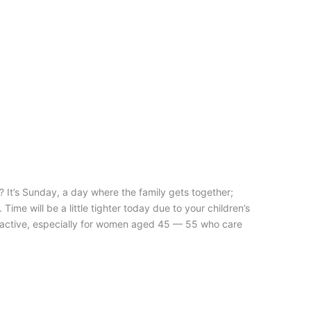
n? It’s Sunday, a day where the family gets together;
ime will be a little tighter today due to your children’s
 is active, especially for women aged 45 — 55 who care