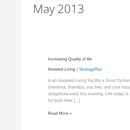
May 2013
Increasing
Quality
Increasing Quality of life
of
/
Assisted Living
StrategyPlus
life
Is an Assisted Living Facility a Good Optio
Grandma, Grandpa, you two, and your kids. T
obligations early this evening. Life today
for both their […]
Read More »