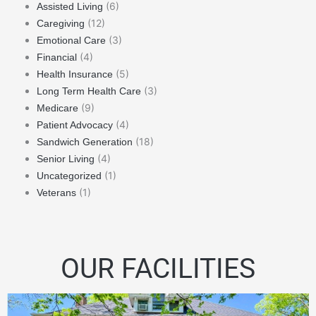
(6)
Assisted Living
(12)
Caregiving
(3)
Emotional Care
(4)
Financial
(5)
Health Insurance
(3)
Long Term Health Care
(9)
Medicare
(4)
Patient Advocacy
(18)
Sandwich Generation
(4)
Senior Living
(1)
Uncategorized
(1)
Veterans
OUR FACILITIES