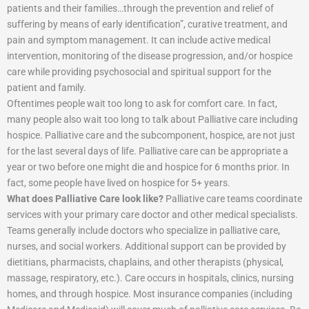
patients and their families…through the prevention and relief of
suffering by means of early identification”, curative treatment, and
pain and symptom management. It can include active medical
intervention, monitoring of the disease progression, and/or hospice
care while providing psychosocial and spiritual support for the
patient and family.
Oftentimes people wait too long to ask for comfort care. In fact,
many people also wait too long to talk about Palliative care including
hospice. Palliative care and the subcomponent, hospice, are not just
for the last several days of life. Palliative care can be appropriate a
year or two before one might die and hospice for 6 months prior. In
fact, some people have lived on hospice for 5+ years.
What does Palliative Care look like?
Palliative care teams coordinate
services with your primary care doctor and other medical specialists.
Teams generally include doctors who specialize in palliative care,
nurses, and social workers. Additional support can be provided by
dietitians, pharmacists, chaplains, and other therapists (physical,
massage, respiratory, etc.). Care occurs in hospitals, clinics, nursing
homes, and through hospice. Most insurance companies (including