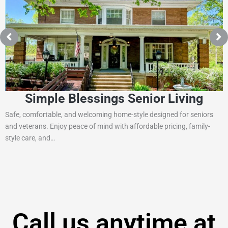
Simple Blessings Senior Living
Safe, comfortable, and welcoming home-style designed for seniors
and veterans. Enjoy peace of mind with affordable pricing, family-
style care, and…
Call us anytime at