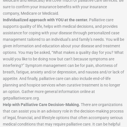
Medicare and Medicaid) will cover much of palliative care services. Be
sure to confirm your insurance benefits with your insurance
company, Medicare or Medicaid.
Individualized approach with YOU at the center.
Palliative care
supports quality of life, helps with medical decisions, and provides
assistance for coping with your disease through personalized case
management tailored to an individual’s and family’s needs. You will be
given information and education about your disease and treatment
options. You may be asked, “What makes a quality day for you? What
would you like to be doing now but can’t because symptoms are
interfering?” Symptom management can be for pain, shortness of
breath, fatigue, anxiety and/or depression, and nausea and/or lack of
appetite. And finally, palliative care can also include end-of-life
planning and hospice services when curative treatment is no longer
an option. Gather more general information online at
getpalliativecare.org.
Help with Palliative Care Decision-Making.
There are organizations
that can assist you in an advisory role in the decision-making process
of legal, financial, and lifestyle options that often accompany serious
medical conditions that may require palliative care. It can be helpful