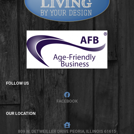
FOLLOW US
FACEBOOK
OUR LOCATION
809 W. DETWEILLER DRIVE PEORIA, ILLINOIS 61615