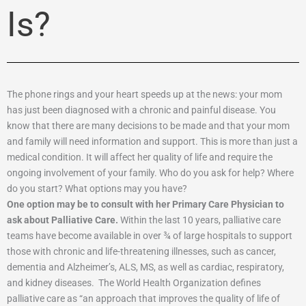
Is?
The phone rings and your heart speeds up at the news: your mom
has just been diagnosed with a chronic and painful disease. You
know that there are many decisions to be made and that your mom
and family will need information and support. This is more than just a
medical condition. It will affect her quality of life and require the
ongoing involvement of your family. Who do you ask for help? Where
do you start? What options may you have?
One option may be to consult with her Primary Care Physician to
ask about Palliative Care.
Within the last 10 years, palliative care
teams have become available in over ¾ of large hospitals to support
those with chronic and life-threatening illnesses, such as cancer,
dementia and Alzheimer’s, ALS, MS, as well as cardiac, respiratory,
and kidney diseases. The World Health Organization defines
palliative care as “an approach that improves the quality of life of