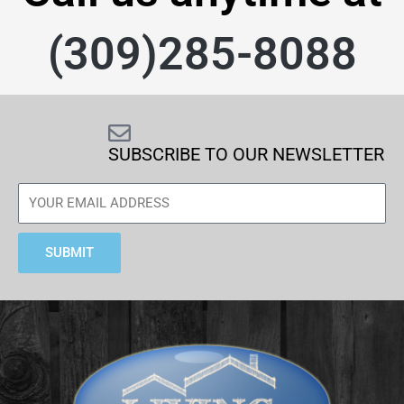
(309)285-8088
SUBSCRIBE TO OUR NEWSLETTER
SUBMIT