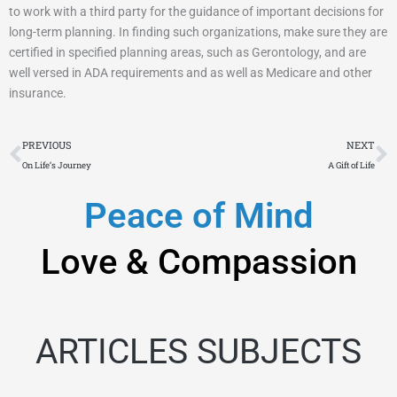
to work with a third party for the guidance of important decisions for
long-term planning. In finding such organizations, make sure they are
certified in specified planning areas, such as Gerontology, and are
well versed in ADA requirements and as well as Medicare and other
insurance.
Prev
N
PREVIOUS
NEXT
On Life’s Journey
A Gift of Life
Peace of Mind
Love & Compassion
ARTICLES SUBJECTS