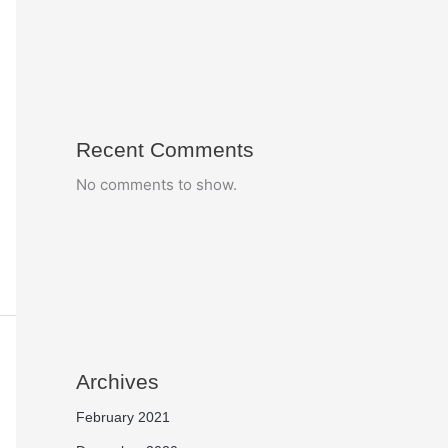
Recent Comments
No comments to show.
Archives
February 2021