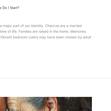
 Do I Start?
a major part of our identity. Chances are a married
ime of life. Families are raised in the home. Memories
. Vibrant bedroom colors may have been chosen by adult