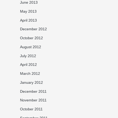
June 2013
May 2013
April 2013
December 2012
October 2012
August 2012
July 2012
April 2012
March 2012
January 2012
December 2011
November 2011
October 2011
September 2011