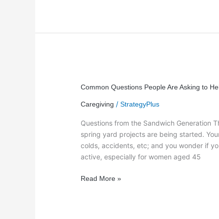
Common
Questions
Common Questions People Are Asking to He
People
/
Caregiving
StrategyPlus
Are
Asking
Questions from the Sandwich Generation Th
to
spring yard projects are being started. Y
Help
colds, accidents, etc; and you wonder if yo
Parents
active, especially for women aged 45
Read More »