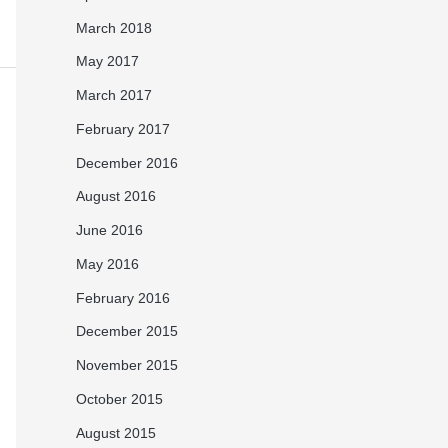
March 2018
May 2017
March 2017
February 2017
December 2016
August 2016
June 2016
May 2016
February 2016
December 2015
November 2015
October 2015
August 2015