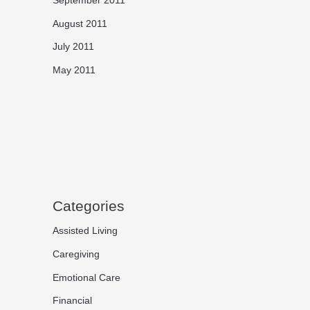
August 2011
July 2011
May 2011
Categories
Assisted Living
Caregiving
Emotional Care
Financial