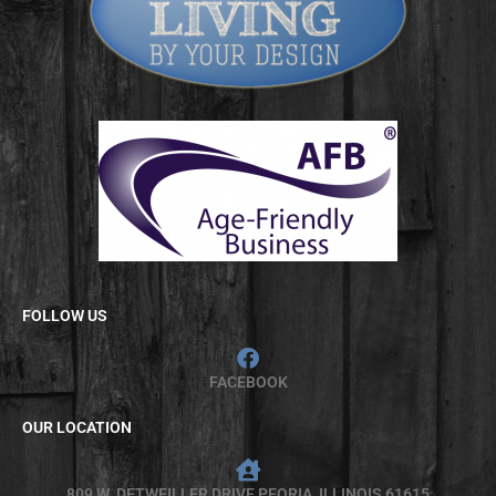
FOLLOW US
FACEBOOK
OUR LOCATION
809 W. DETWEILLER DRIVE PEORIA, ILLINOIS 61615