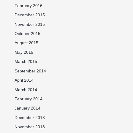
February 2016
December 2015
November 2015
October 2015
August 2015
May 2015
March 2015
September 2014
April 2014
March 2014
February 2014
January 2014
December 2013
November 2013