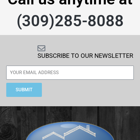
(309)285-8088
SUBSCRIBE TO OUR NEWSLETTER
SUBMIT