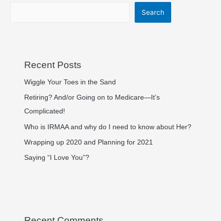
Search
Recent Posts
Wiggle Your Toes in the Sand
Retiring? And/or Going on to Medicare—It’s
Complicated!
Who is IRMAA and why do I need to know about Her?
Wrapping up 2020 and Planning for 2021
Saying “I Love You”?
Recent Comments