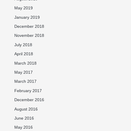
May 2019
January 2019
December 2018
November 2018
July 2018
April 2018
March 2018
May 2017
March 2017
February 2017
December 2016
August 2016
June 2016
May 2016