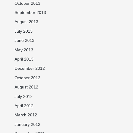
October 2013
September 2013
August 2013
July 2013
June 2013
May 2013
April 2013
December 2012
October 2012
August 2012
July 2012
April 2012
March 2012
January 2012