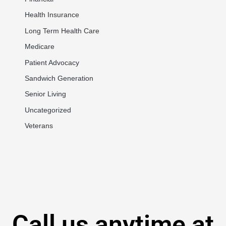
Health Insurance
Long Term Health Care
Medicare
Patient Advocacy
Sandwich Generation
Senior Living
Uncategorized
Veterans
Call us anytime at