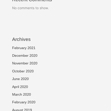
No comments to show.
Archives
February 2021
December 2020
November 2020
October 2020
June 2020
April 2020
March 2020
February 2020
August 2019