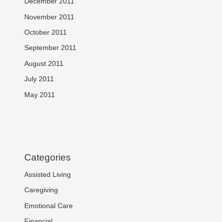
December 2011
November 2011
October 2011
September 2011
August 2011
July 2011
May 2011
Categories
Assisted Living
Caregiving
Emotional Care
Financial