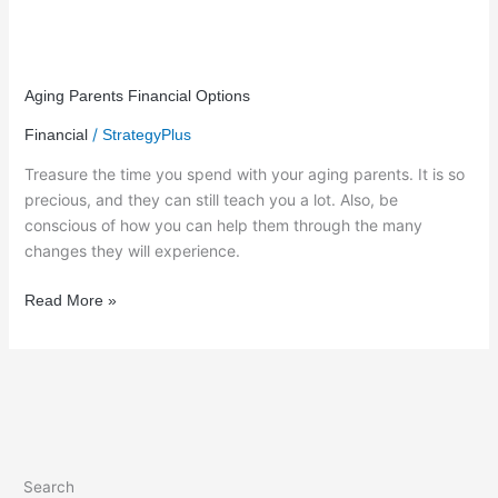
Aging
Parents
Aging Parents Financial Options
Financial
/
Financial
StrategyPlus
Options
Treasure the time you spend with your aging parents. It is so
precious, and they can still teach you a lot. Also, be
conscious of how you can help them through the many
changes they will experience.
Read More »
Search