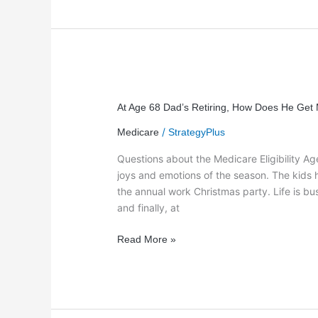
At
Age
At Age 68 Dad’s Retiring, How Does He Get
68
/
Medicare
StrategyPlus
Dad’s
Retiring,
Questions about the Medicare Eligibility A
How
joys and emotions of the season. The kids
Does
the annual work Christmas party. Life is 
He
and finally, at
Get
Medicare
Read More »
2012-
2013?