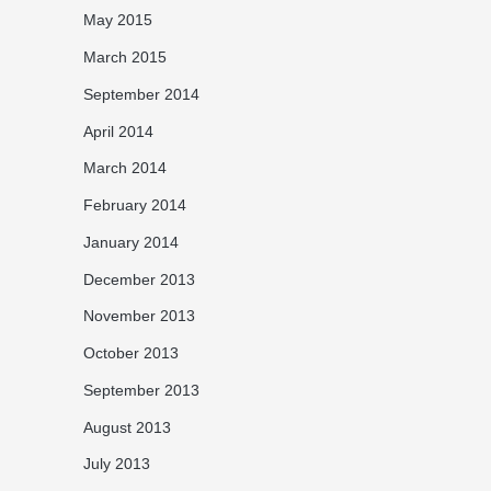
May 2015
March 2015
September 2014
April 2014
March 2014
February 2014
January 2014
December 2013
November 2013
October 2013
September 2013
August 2013
July 2013