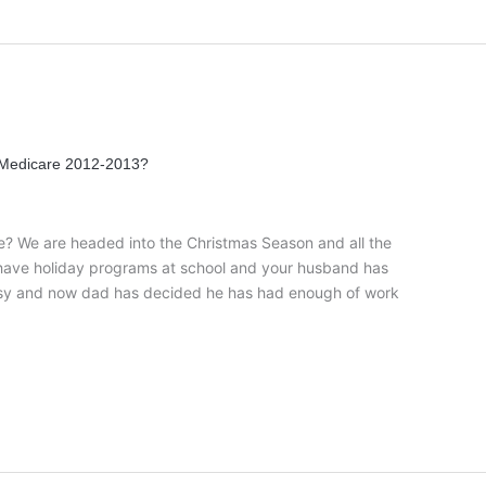
 Medicare 2012-2013?
ge? We are headed into the Christmas Season and all the
 have holiday programs at school and your husband has
busy and now dad has decided he has had enough of work