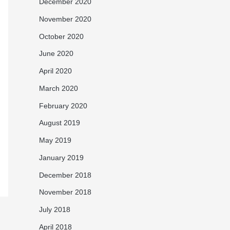
December 2020
November 2020
October 2020
June 2020
April 2020
March 2020
February 2020
August 2019
May 2019
January 2019
December 2018
November 2018
July 2018
April 2018