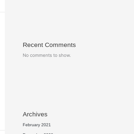
Recent Comments
No comments to show.
Archives
February 2021