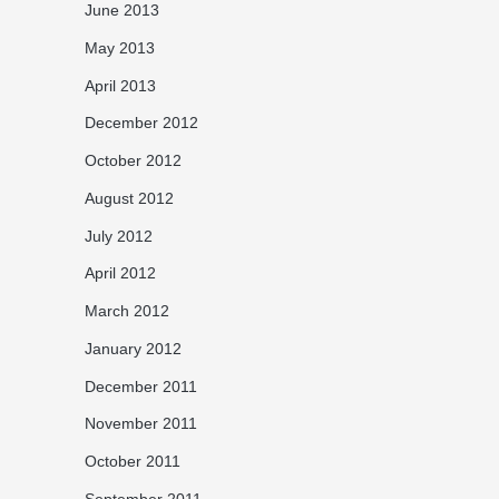
June 2013
May 2013
April 2013
December 2012
October 2012
August 2012
July 2012
April 2012
March 2012
January 2012
December 2011
November 2011
October 2011
September 2011