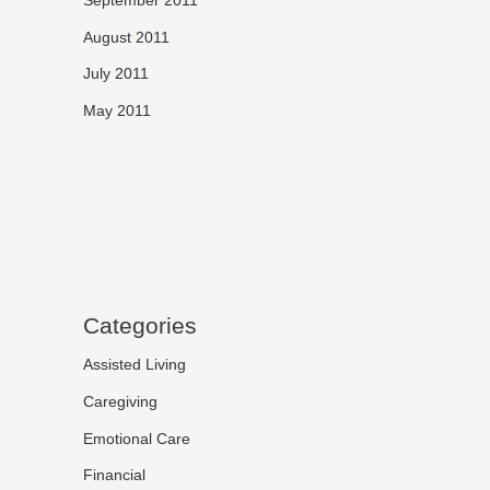
August 2011
July 2011
May 2011
Categories
Assisted Living
Caregiving
Emotional Care
Financial