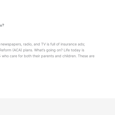
ou?
ewspapers, radio, and TV is full of insurance ads;
Reform (ACA) plans. What’s going on? Life today is
who care for both their parents and children. These are