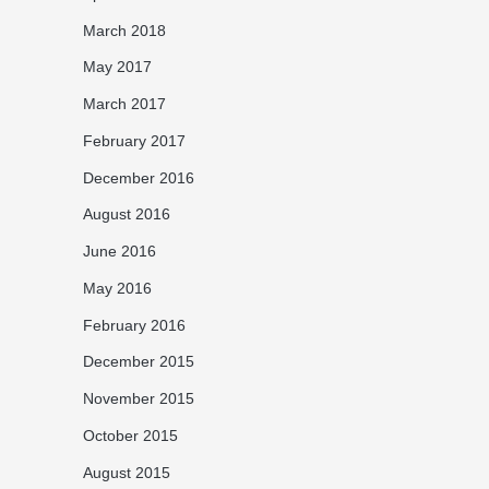
March 2018
May 2017
March 2017
February 2017
December 2016
August 2016
June 2016
May 2016
February 2016
December 2015
November 2015
October 2015
August 2015