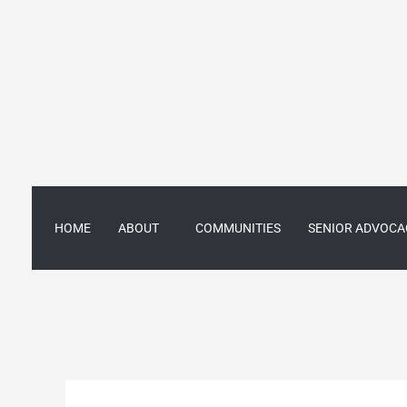
Skip
to
content
HOME
ABOUT
COMMUNITIES
SENIOR ADVOCA