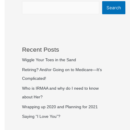
Search
Recent Posts
Wiggle Your Toes in the Sand
Retiring? And/or Going on to Medicare—It’s
Complicated!
Who is IRMAA and why do I need to know
about Her?
Wrapping up 2020 and Planning for 2021
Saying “I Love You”?