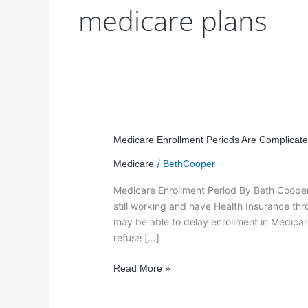
medicare plans
Medicare
Enrollment
Medicare Enrollment Periods Are Complicate
Periods
/
Medicare
BethCooper
Are
Complicated!
Medicare Enrollment Period By Beth Cooper 
still working and have Health Insurance th
may be able to delay enrollment in Medicare
refuse […]
Read More »