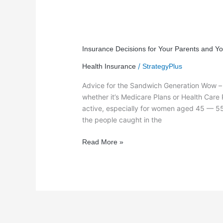
Insurance
Decisions
Insurance Decisions for Your Parents and Y
for
/
Health Insurance
StrategyPlus
Your
Parents
Advice for the Sandwich Generation Wow – n
and
whether it’s Medicare Plans or Health Care 
You?
active, especially for women aged 45 — 55 
the people caught in the
Read More »