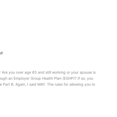
d!
Are you over age 65 and still working or your spouse is
rough an Employer Group Health Plan (EGHP)? If so, you
 Part B. Again, I said MAY. The rules for allowing you to