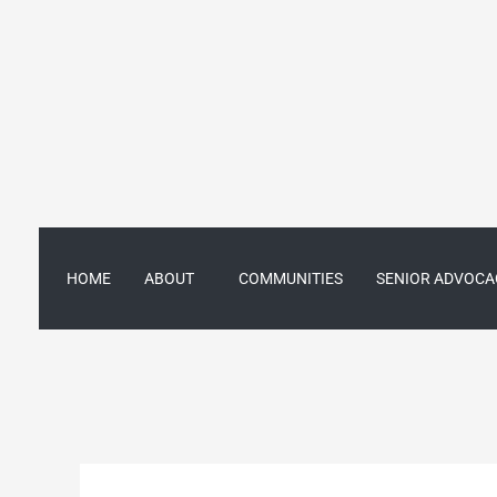
Skip
to
content
HOME
ABOUT
COMMUNITIES
SENIOR ADVOCA