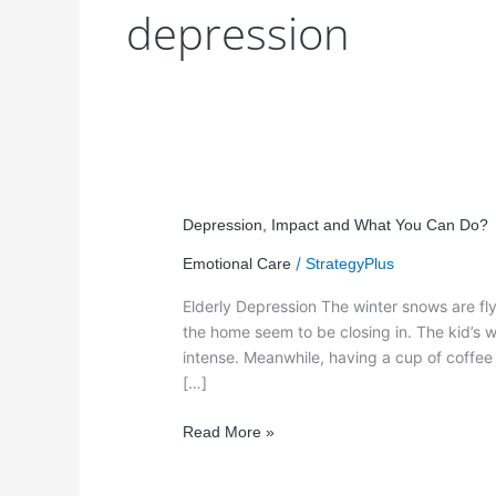
depression
Depression,
Impact
Depression, Impact and What You Can Do?
and
/
Emotional Care
StrategyPlus
What
You
Elderly Depression The winter snows are flyi
Can
the home seem to be closing in. The kid’s wi
Do?
intense. Meanwhile, having a cup of coffe
[…]
Read More »