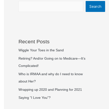
Search
Recent Posts
Wiggle Your Toes in the Sand
Retiring? And/or Going on to Medicare—It’s
Complicated!
Who is IRMAA and why do I need to know
about Her?
Wrapping up 2020 and Planning for 2021
Saying “I Love You”?