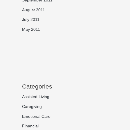
August 2011
July 2011
May 2011
Categories
Assisted Living
Caregiving
Emotional Care
Financial