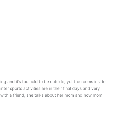
ng and it’s too cold to be outside, yet the rooms inside
nter sports activities are in their final days and very
e with a friend, she talks about her mom and how mom