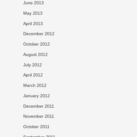
June 2013
May 2013
April 2013
December 2012
October 2012
August 2012
July 2012
April 2012
March 2012
January 2012
December 2011
November 2011
October 2011
September 2011