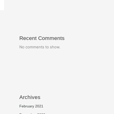
Recent Comments
No comments to show.
Archives
February 2021