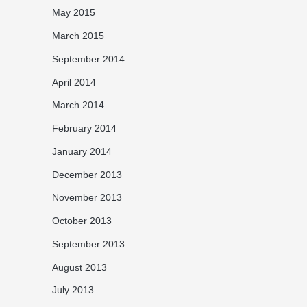
May 2015
March 2015
September 2014
April 2014
March 2014
February 2014
January 2014
December 2013
November 2013
October 2013
September 2013
August 2013
July 2013