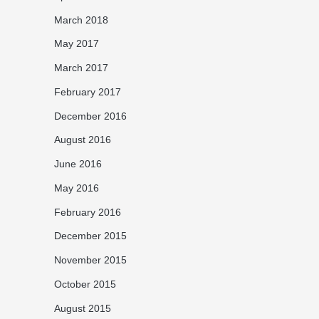
March 2018
May 2017
March 2017
February 2017
December 2016
August 2016
June 2016
May 2016
February 2016
December 2015
November 2015
October 2015
August 2015