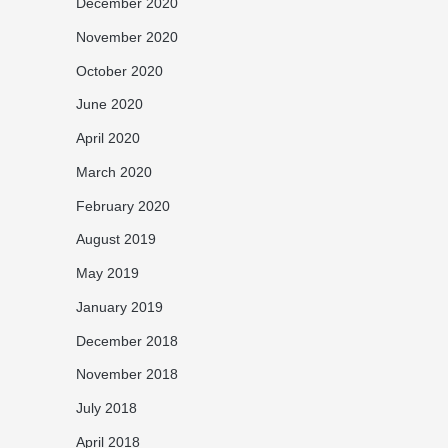
December 2020
November 2020
October 2020
June 2020
April 2020
March 2020
February 2020
August 2019
May 2019
January 2019
December 2018
November 2018
July 2018
April 2018