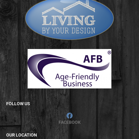
FOLLOW US
FACEBOOK
OUR LOCATION