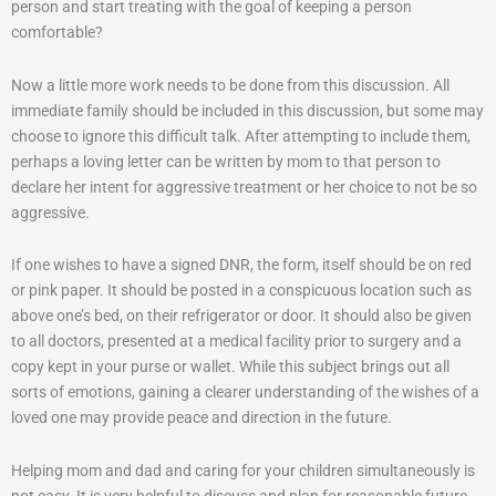
person and start treating with the goal of keeping a person
comfortable?
Now a little more work needs to be done from this discussion. All
immediate family should be included in this discussion, but some may
choose to ignore this difficult talk. After attempting to include them,
perhaps a loving letter can be written by mom to that person to
declare her intent for aggressive treatment or her choice to not be so
aggressive.
If one wishes to have a signed DNR, the form, itself should be on red
or pink paper. It should be posted in a conspicuous location such as
above one’s bed, on their refrigerator or door. It should also be given
to all doctors, presented at a medical facility prior to surgery and a
copy kept in your purse or wallet. While this subject brings out all
sorts of emotions, gaining a clearer understanding of the wishes of a
loved one may provide peace and direction in the future.
Helping mom and dad and caring for your children simultaneously is
not easy. It is very helpful to discuss and plan for reasonable future