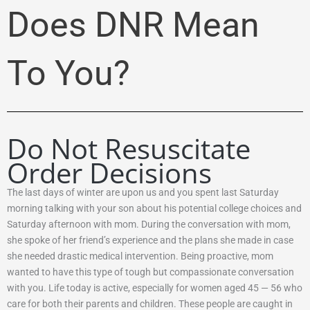
Does DNR Mean
To You?
Do Not Resuscitate
Order Decisions
The last days of winter are upon us and you spent last Saturday
morning talking with your son about his potential college choices and
Saturday afternoon with mom. During the conversation with mom,
she spoke of her friend’s experience and the plans she made in case
she needed drastic medical intervention. Being proactive, mom
wanted to have this type of tough but compassionate conversation
with you. Life today is active, especially for women aged 45 — 56 who
care for both their parents and children. These people are caught in