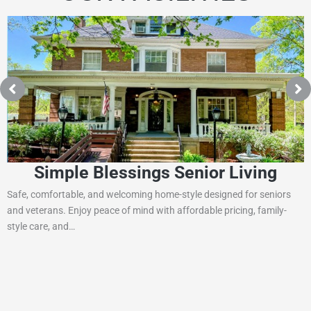
Simple Blessings Senior Living
Safe, comfortable, and welcoming home-style designed for seniors
and veterans. Enjoy peace of mind with affordable pricing, family-
style care, and…