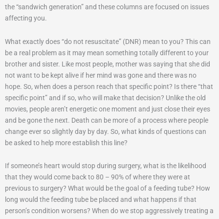
the “sandwich generation” and these columns are focused on issues
affecting you.
What exactly does “do not resuscitate” (DNR) mean to you? This can
be a real problem as it may mean something totally different to your
brother and sister. Like most people, mother was saying that she did
not want to be kept alive if her mind was gone and there was no
hope. So, when does a person reach that specific point? Is there “that
specific point” and if so, who will make that decision? Unlike the old
movies, people aren’t energetic one moment and just close their eyes
and be gone the next. Death can be more of a process where people
change ever so slightly day by day. So, what kinds of questions can
be asked to help more establish this line?
If someone’s heart would stop during surgery, what is the likelihood
that they would come back to 80 – 90% of where they were at
previous to surgery? What would be the goal of a feeding tube? How
long would the feeding tube be placed and what happens if that
person’s condition worsens? When do we stop aggressively treating a