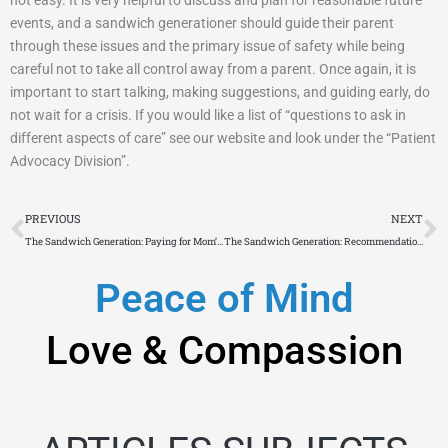
events, and a sandwich generationer should guide their parent
through these issues and the primary issue of safety while being
careful not to take all control away from a parent. Once again, it is
important to start talking, making suggestions, and guiding early, do
not wait for a crisis. If you would like a list of “questions to ask in
different aspects of care” see our website and look under the “Patient
Advocacy Division”.
Prev
N
PREVIOUS
NEXT
The Sandwich Generation: Paying for Mom’s Future Living Costs
The Sandwich Generation: Recommendations When Dealing With Workman’s Comp.
Peace of Mind
Love & Compassion