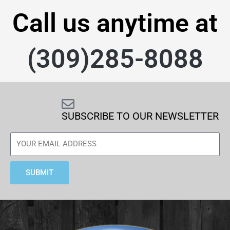
Call us anytime at
(309)285-8088
SUBSCRIBE TO OUR NEWSLETTER
SUBMIT