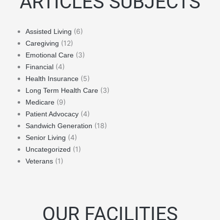
ARTICLES SUBJECTS
(6)
Assisted Living
(12)
Caregiving
(3)
Emotional Care
(4)
Financial
(5)
Health Insurance
(3)
Long Term Health Care
(9)
Medicare
(4)
Patient Advocacy
(18)
Sandwich Generation
(4)
Senior Living
(1)
Uncategorized
(1)
Veterans
OUR FACILITIES