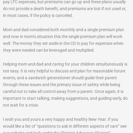
pay LTC expenses, but premiums can go up and these plans usually
do not provide a death benefit, and premiums are lost if not used or,
in most cases, if the policy is canceled.
Mom and dad considered both monthly and a single premium plan
and now in mom’s situation this the single premium plan will work
well. The money they set aside in the CD to pay for expenses when
they were needed can be leveraged and multiplied.
Helping mom and dad and caring for your children simultaneously is
not easy. It is very helpful to discuss and plan for reasonable future
events, and a sandwich generationer should guide their parent
through these issues and the primary issue of safety while being
careful not to take all control away from a parent. Once again, it is
important to start talking, making suggestions, and guiding early, do
not wait for a crisis.
I wish you and yours a very happy and healthy New Year. If you
would like a list of “questions to ask in different aspects of care” see
our website and look under the “Patient Advocacy Division”.