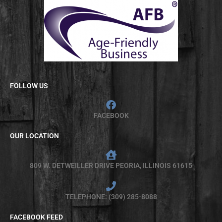
FOLLOW US
FACEBOOK
OUR LOCATION
809 W. DETWEILLER DRIVE PEORIA, ILLINOIS 61615
TELEPHONE: (309) 285-8088
FACEBOOK FEED