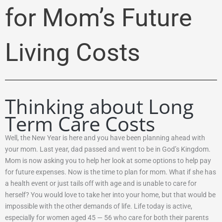
for Mom’s Future
Living Costs
Thinking about Long
Term Care Costs
Well, the New Year is here and you have been planning ahead with
your mom. Last year, dad passed and went to be in God’s Kingdom.
Mom is now asking you to help her look at some options to help pay
for future expenses. Now is the time to plan for mom. What if she has
a health event or just tails off with age and is unable to care for
herself? You would love to take her into your home, but that would be
impossible with the other demands of life. Life today is active,
especially for women aged 45 — 56 who care for both their parents