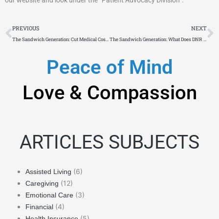
Prev
N
PREVIOUS
NEXT
The Sandwich Generation: Cut Medical Costs by Using Medicare’s ADP
The Sandwich Generation: What Does DNR Mean To You?
Peace of Mind
Love & Compassion
ARTICLES SUBJECTS
(6)
Assisted Living
(12)
Caregiving
(3)
Emotional Care
(4)
Financial
(5)
Health Insurance