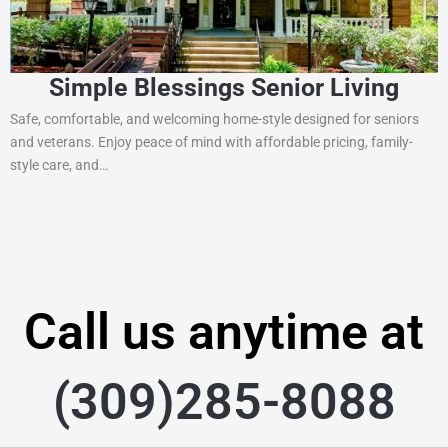
Simple Blessings Senior Living
Safe, comfortable, and welcoming home-style designed for seniors
and veterans. Enjoy peace of mind with affordable pricing, family-
style care, and…
Call us anytime at
(309)285-8088