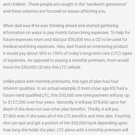
and children. These people are caught in the “sandwich generation”
and these columns are focused on issues affecting you.
When dad was ill he was thinking ahead and started gathering
information on ways to pay mom’s future living expenses. To help for
future expenses mom and dad put $50,000 into a CD to be used for
medical and living expenses. Also, dad found an interesting product.
It would pay about 50% to 100% of today’s long-term care (LTC) types
of expenses. As opposed to paying a monthly premium, mom would
move the $50,000 CD into this LTC vehicle.
Unlike plans with monthly premiums, this type of plan has four
inherent qualities. In an actual example, if mom (now age 65) had a
future need qualified LTC, this $50,000 one-time payment will pay up
to $157,200 over four years. Secondly, it will pay $78,600 upon her
death if she does not use other plan benefits. Thirdly, it will pay
$7,860 even if she uses all of the LTC benefits and then dies. Fourthly,
she can quit and get a portion of her $50,000 back depending upon
how long she holds the plan. LTC plans with a monthly premium will