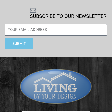
SUBSCRIBE TO OUR NEWSLETTER
SUBMIT