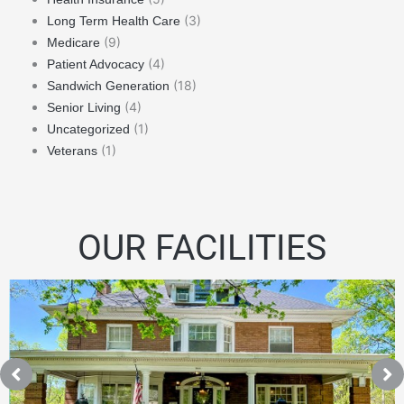
(3)
Long Term Health Care
(9)
Medicare
(4)
Patient Advocacy
(18)
Sandwich Generation
(4)
Senior Living
(1)
Uncategorized
(1)
Veterans
OUR FACILITIES