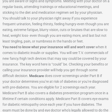
you are aware of signs and symptoms. Meeting with your doctor on a
regular basis, attending trainings or educational meetings, and
sticking to the diet and medication regimen set by your physician.
You should talk to your physician right away if you experience
frequent urination, feeling thirsty, feeling hungry-even though you are
eating, extreme fatigue, blurry vision, cuts or bruises that are slow to
heal, weight loss- even though you are eating more, and last but not
least tingling, pain, or numbness in the hands or feet.
You need to know what your insurance will and won’t cover
when it
comes to diabetic insulin or supplies. You will see T.V. commercials of
new fancy/high tech devices that may say could be covered by your
insurance. The key word here is “could” be. Checking your benefits or
calling your insurance provider will help you get through some
difficult decision.
Medicare
does cover screenings under Part B if
your doctor determines you’re at risk of diabetes or you’re diagnosed
with pre-diabetes. You are eligible for 2 screenings each year.
Medicare Part B also covers a diabetes prevention program once in a
lifetime if certain conditions apply. Medicare Part B covers eye exams
for diabetic retinopathy once each year if you have diabetes. The
exam must be done by and eye doctor who’s legally allowed to do the