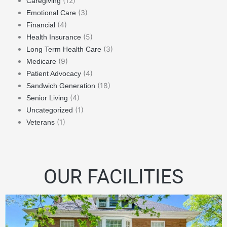
(12)
Caregiving
(3)
Emotional Care
(4)
Financial
(5)
Health Insurance
(3)
Long Term Health Care
(9)
Medicare
(4)
Patient Advocacy
(18)
Sandwich Generation
(4)
Senior Living
(1)
Uncategorized
(1)
Veterans
OUR FACILITIES