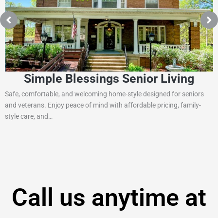
imple Blessings Senior Living
fortable, and welcoming home-style designed for seniors
St. Josep
ans. Enjoy peace of mind with affordable pricing, family-
north of P
e, and…
Call us anytime at