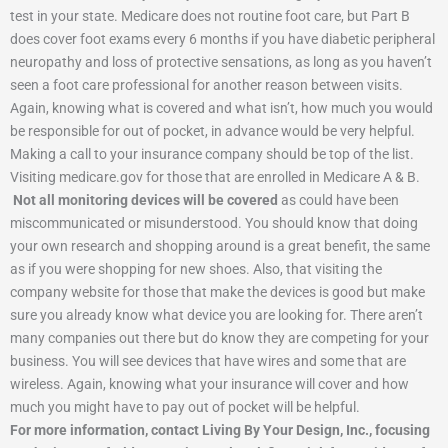
test in your state. Medicare does not routine foot care, but Part B
does cover foot exams every 6 months if you have diabetic peripheral
neuropathy and loss of protective sensations, as long as you haven’t
seen a foot care professional for another reason between visits.
Again, knowing what is covered and what isn’t, how much you would
be responsible for out of pocket, in advance would be very helpful.
Making a call to your insurance company should be top of the list.
Visiting medicare.gov for those that are enrolled in Medicare A & B.
Not all monitoring devices will be covered
as could have been
miscommunicated or misunderstood. You should know that doing
your own research and shopping around is a great benefit, the same
as if you were shopping for new shoes. Also, that visiting the
company website for those that make the devices is good but make
sure you already know what device you are looking for. There aren’t
many companies out there but do know they are competing for your
business. You will see devices that have wires and some that are
wireless. Again, knowing what your insurance will cover and how
much you might have to pay out of pocket will be helpful.
For more information, contact Living By Your Design, Inc., focusing