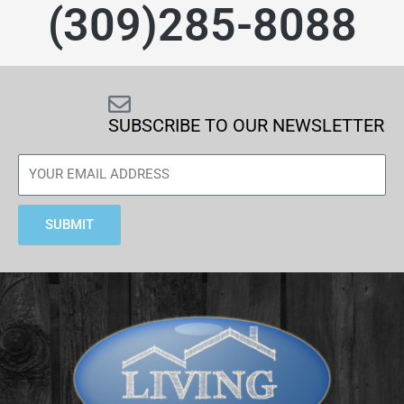
(309)285-8088
SUBSCRIBE TO OUR NEWSLETTER
SUBMIT