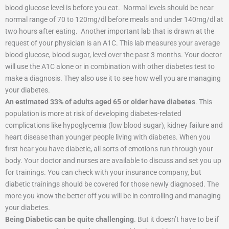
blood glucose level is before you eat.
Normal levels should be near
normal range of 70 to 120mg/dl before meals and under 140mg/dl at
two hours after eating.
Another important lab that is drawn at the
request of your physician is an A1C. This lab measures your average
blood glucose, blood sugar, level over the past 3 months. Your doctor
will use the A1C alone or in combination with other diabetes test to
make a diagnosis. They also use it to see how well you are managing
your diabetes.
An estimated 33% of adults aged 65 or older have diabetes
. This
population is more at risk of developing diabetes-related
complications like hypoglycemia (low blood sugar), kidney failure and
heart disease than younger people living with diabetes. When you
first hear you have diabetic, all sorts of emotions run through your
body. Your doctor and nurses are available to discuss and set you up
for trainings. You can check with your insurance company, but
diabetic trainings should be covered for those newly diagnosed. The
more you know the better off you will be in controlling and managing
your diabetes.
Being Diabetic can be quite challenging
. But it doesn’t have to be if