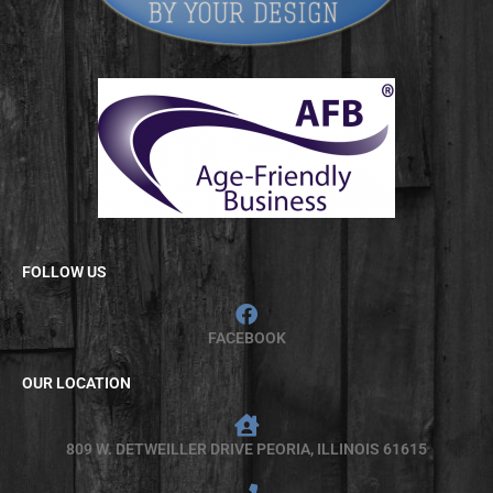
FOLLOW US
FACEBOOK
OUR LOCATION
809 W. DETWEILLER DRIVE PEORIA, ILLINOIS 61615