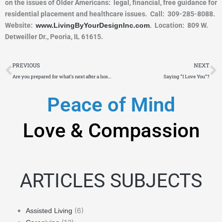
on the issues of Older Americans: legal, financial, free guidance for
residential placement and healthcare issues. Call: 309-285-8088.
Website:
www.LivingByYourDesignInc.com
. Location: 809 W.
Detweiller Dr., Peoria, IL 61615.
Prev
N
PREVIOUS
NEXT
Are you prepared for what’s next after a hospital stay?
Saying “I Love You”?
Peace of Mind
Love & Compassion
ARTICLES SUBJECTS
(6)
Assisted Living