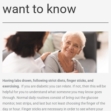
want to know
Having labs drawn, following strict diets, finger sticks, and
exercising.
If you are diabetic you can relate. If not, then this will be
helpful for you to understand what someone you may know goes
through. Normal daily routines consist of bring out the glucose
monitor, test strips, and last but not least choosing the finger of the
day or hour. Finger sticks are necessary in order to see where your