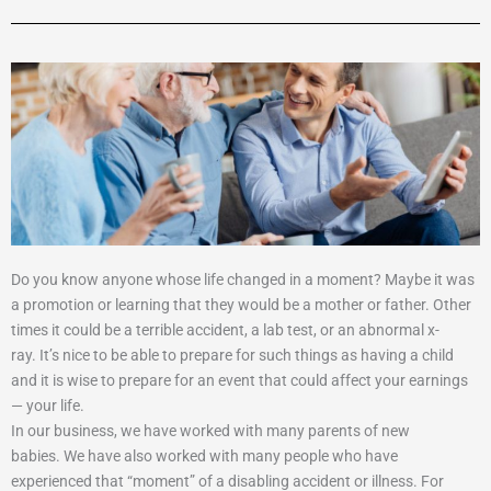
Do you know anyone whose life changed in a moment?
Maybe it was
a promotion or learning that they would be a mother or father. Other
times it could be a terrible accident, a lab test, or an abnormal x-
ray.
It’s nice to be able to prepare for such things as having a child
and it is wise to prepare for an event that could affect your earnings
— your life.
In our business, we have worked with many parents of new
babies.
We have also worked with many people who have
experienced that “moment” of a disabling accident or illness.
For