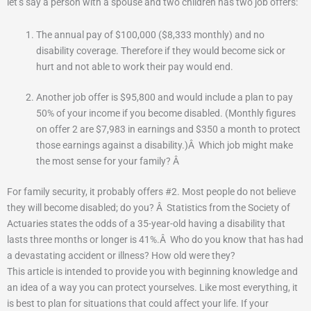
let’s say a person with a spouse and two children has two job offers:
The annual pay of $100,000 ($8,333 monthly) and no
disability coverage.
Therefore if they would become sick or
hurt and not able to work their pay would end.
Another job offer is $95,800 and would include a plan to pay
50% of your income if you become disabled.
(Monthly figures
on offer 2 are $7,983 in earnings and $350 a month to protect
those earnings against a disability.)
Â
Which job might make
the most sense for your family?
Â
For family security, it probably offers #2. Most people do not believe
they will become disabled; do you?
Â
Statistics from the Society of
Actuaries states the odds of a 35-year-old having a disability that
lasts three months or longer is 41%.
Â
Who do you know that has had
a devastating accident or illness?
How old were they?
This article is intended to provide you with beginning knowledge and
an idea of a way you can protect yourselves.
Like most everything, it
is best to plan for situations that could affect your life.
If your