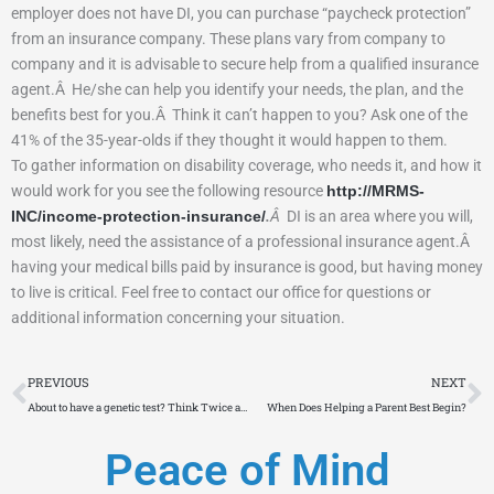
employer does not have DI, you can purchase “paycheck protection”
from an insurance company.
These plans vary from company to
company and it is advisable to secure help from a qualified insurance
agent.
Â
He/she can help you identify your needs, the plan, and the
benefits best for you.
Â
Think it can’t happen to you?
Ask one of the
41% of the 35-year-olds if they thought it would happen to them.
To gather information on disability coverage, who needs it, and how it
would work for you see the following resource
http://MRMS-
INC/income-protection-insurance/
.
Â
DI is an area where you will,
most likely, need the assistance of a professional insurance agent.
Â
having your medical bills paid by insurance is good, but having money
to live is critical.
Feel free to contact our office for questions or
additional information concerning your situation.
Prev
N
PREVIOUS
NEXT
About to have a genetic test? Think Twice and Consider It
When Does Helping a Parent Best Begin?
Peace of Mind