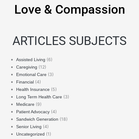
Love & Compassion
ARTICLES SUBJECTS
(6)
Assisted Living
(12)
Caregiving
(3)
Emotional Care
(4)
Financial
(5)
Health Insurance
(3)
Long Term Health Care
(9)
Medicare
(4)
Patient Advocacy
(18)
Sandwich Generation
(4)
Senior Living
(1)
Uncategorized