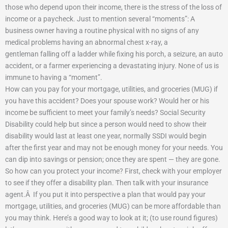
those who depend upon their income, there is the stress of the loss of
income or a paycheck. Just to mention several “moments”: A
business owner having a routine physical with no signs of any
medical problems having an abnormal chest x-ray,
a
gentleman
falling off a ladder while fixing his porch, a seizure, an auto
accident, or a farmer experiencing a devastating injury. None of us is
immune to having a “moment”.
How can you pay for your mortgage, utilities, and groceries (MUG) if
you have this accident?
Does your spouse work?
Would her or his
income be sufficient to meet your family’s needs?
Social Security
Disability could help but since a person would need to show their
disability would last at least one year, normally SSDI would begin
after the first year and may not be enough money for your needs.
You
can dip into savings or pension; once they are spent — they are gone.
So how can you protect your income? First, check with your employer
to see if they offer a disability plan.
Then talk with your insurance
agent.
Â
If you put it into perspective a plan that would pay your
mortgage, utilities, and groceries (MUG) can be more affordable than
you may think.
Here’s a good way to look at it; (to use round figures)