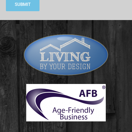
SUBMIT