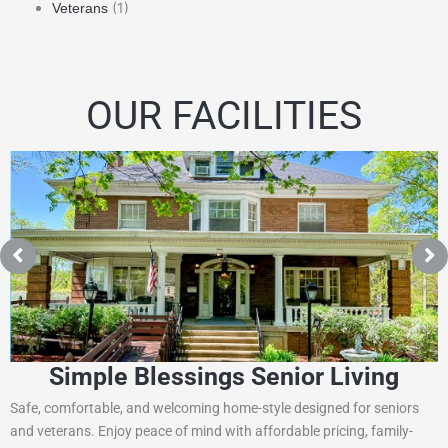
(1)
Veterans
OUR FACILITIES
Simple Blessings Senior Living
Safe, comfortable, and welcoming home-style designed for seniors
and veterans. Enjoy peace of mind with affordable pricing, family-