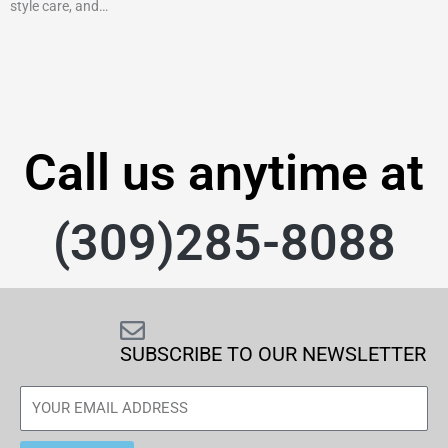
style care, and…
Call us anytime at
(309)285-8088
SUBSCRIBE TO OUR NEWSLETTER