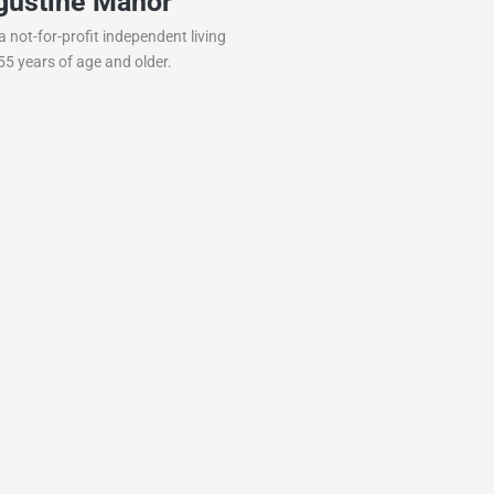
gustine Manor
Simple Blessing
 not-for-profit independent living
Safe, comfortable, and welcomi
5 years of age and older.
seniors and veterans. Enjoy pe
pricing, family-style care, and…