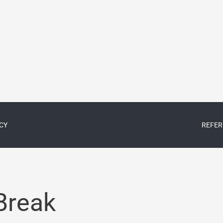
CY
REFER
Break