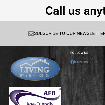
Call us any
SUBSCRIBE TO OUR NEWSLETTE
FOLLOW US
FACEBOOK