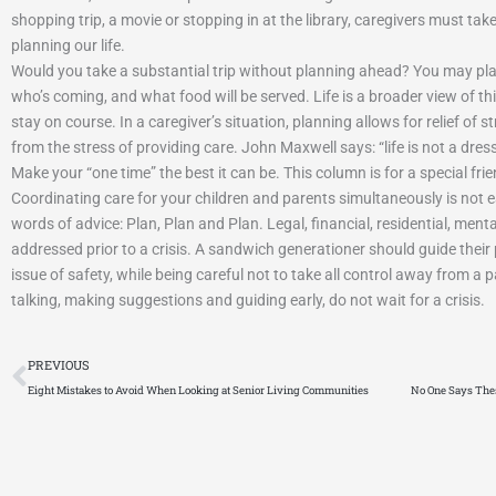
mple Blessings Senior Living
Laco
shopping trip, a movie or stopping in at the library, caregivers must take 
omfortable, and welcoming home-style designed for
St. Joseph’s Hom
planning our life.
 and veterans. Enjoy peace of mind with affordable
located just nor
Would you take a substantial trip without planning ahead? You may plan
 family-style care, and…
who’s coming, and what food will be served. Life is a broader view of t
stay on course. In a caregiver’s situation, planning allows for relief of
from the stress of providing care. John Maxwell says: “life is not a dress
Make your “one time” the best it can be. This column is for a special fri
Coordinating care for your children and parents simultaneously is not
words of advice: Plan, Plan and Plan. Legal, financial, residential, men
addressed prior to a crisis. A sandwich generationer should guide thei
issue of safety, while being careful not to take all control away from a p
talking, making suggestions and guiding early, do not wait for a crisis.
Prev
PREVIOUS
Eight Mistakes to Avoid When Looking at Senior Living Communities