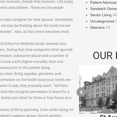
erfect moment; cherish that moment. Life today
Patient Advocac
rents and children. These are the people
Sandwich Gener
(4
Senior Living
e main caregiver for their spouse. Sometimes
(
Uncategorized
, we may be thinking about the loved one we
(1)
Veterans
mories”. Also, at that time it becomes most
nford School of Medicine study showed care
ars. During that time caregivers often ignored
OUR 
epression, substance abuse and a number of
rs have a 63% higher mortality than non-
issues prior to the patient dying.
ey need. Bring supplies, groceries, and
nformation on the health issue your loved one
rent to ask; they probably won’t. Tell them
. Give the caregiver permission to leave for a
a home care sitter for three or four hours as a
ress of life by planning. Even while caring for
heimer’s support group, church activity,