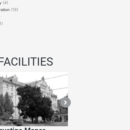
(4)
y
(18)
ation
)
1)
FACILITIES