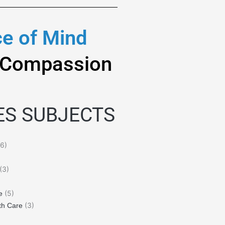
e of Mind
 Compassion
ES SUBJECTS
6)
(3)
(5)
e
(3)
th Care