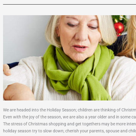
We are headed into the Holiday Season; children are thinking of Christm
Even with the joy of the season, we are also a year older and in some case
The stress of Christmas shopping and get togethers may be more intense
holiday season try to slow down; cherish your parents, spouse and chil