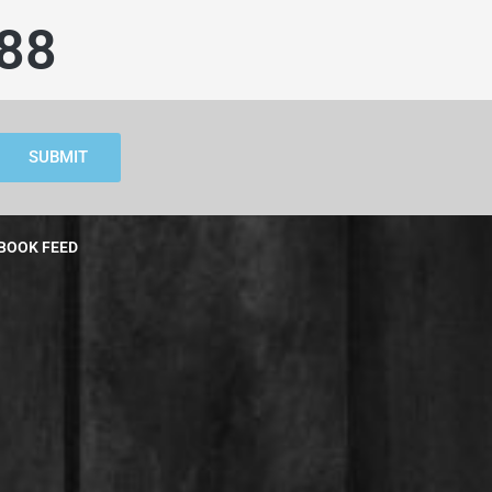
88
SUBMIT
BOOK FEED