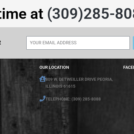
time at
(309)285-80
R
OUR LOCATION
FACE
809 W. DETWEILLER DRIVE PEORIA,
ILLINOIS 61615
TELEPHONE: (309) 285-8088