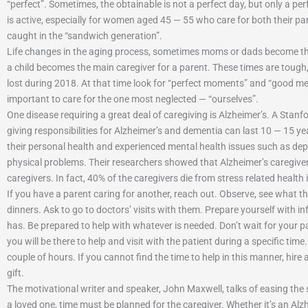
“perfect”. Sometimes, the obtainable is not a perfect day, but only a p
is active, especially for women aged 45 — 55 who care for both their pa
caught in the “sandwich generation”.
Life changes in the aging process, sometimes moms or dads become th
a child becomes the main caregiver for a parent. These times are tough
lost during 2018. At that time look for “perfect moments” and “good me
important to care for the one most neglected — “ourselves”.
One disease requiring a great deal of caregiving is Alzheimer’s. A Sta
giving responsibilities for Alzheimer’s and dementia can last 10 — 15 ye
their personal health and experienced mental health issues such as d
physical problems. Their researchers showed that Alzheimer’s caregive
caregivers. In fact, 40% of the caregivers die from stress related health 
If you have a parent caring for another, reach out. Observe, see what th
dinners. Ask to go to doctors’ visits with them. Prepare yourself with i
has. Be prepared to help with whatever is needed. Don’t wait for your pa
you will be there to help and visit with the patient during a specific time
couple of hours. If you cannot find the time to help in this manner, hire 
gift.
The motivational writer and speaker, John Maxwell, talks of easing the st
a loved one, time must be planned for the caregiver. Whether it’s an Alz