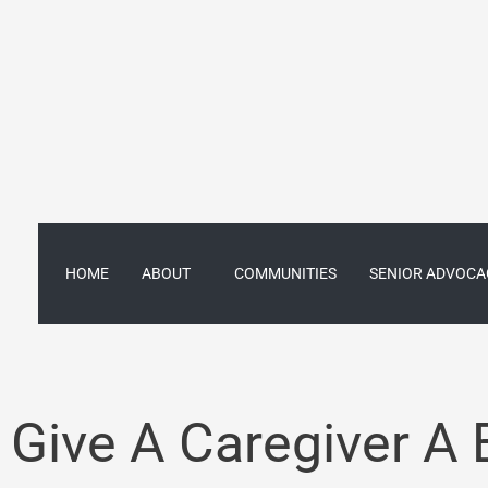
Skip
to
content
HOME
ABOUT
COMMUNITIES
SENIOR ADVOCA
Give A Caregiver A 