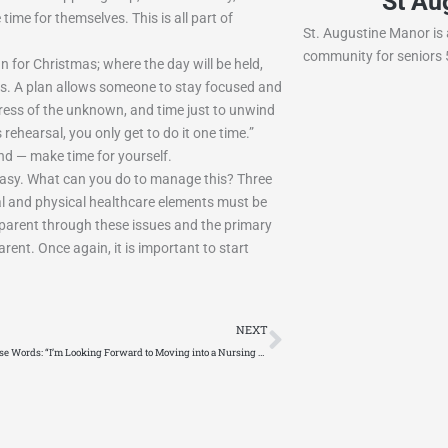
n Rehab and Nursing
St Au
time for themselves. This is all part of
e of Lacon is a skilled nursing facility
St. Augustine Manor is a
th of Peoria, IL.
community for seniors 5
 for Christmas; where the day will be held,
his. A plan allows someone to stay focused and
 stress of the unknown, and time just to unwind
 rehearsal, you only get to do it one time.”
end — make time for yourself.
 easy. What can you do to manage this? Three
tal and physical healthcare elements must be
r parent through these issues and the primary
arent. Once again, it is important to start
Next
NEXT
No One Says These Words: “I’m Looking Forward to Moving into a Nursing Home.”