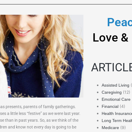
Peac
Love &
ARTICL
(
Assisted Living
(12)
Caregiving
Emotional Care
(4)
Financial
as presents, parents of family gatherings.
s a little less “festive” as we were last year.
Health Insuranc
 than in past years. So, as we think of the
Long Term Heal
dren and know not every day is going to be
(9)
Medicare