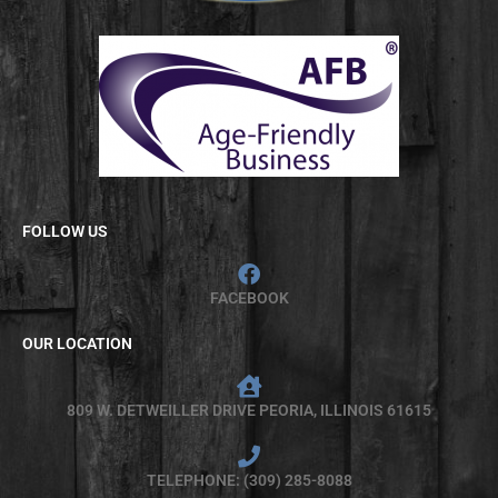
FOLLOW US
FACEBOOK
OUR LOCATION
809 W. DETWEILLER DRIVE PEORIA, ILLINOIS 61615
TELEPHONE: (309) 285-8088