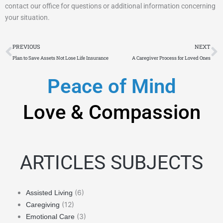
contact our office for questions or additional information concerning
your situation.
Prev
N
PREVIOUS
NEXT
Plan to Save Assets Not Lose Life Insurance
A Caregiver Process for Loved Ones
Peace of Mind
Love & Compassion
ARTICLES SUBJECTS
(6)
Assisted Living
(12)
Caregiving
(3)
Emotional Care