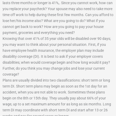
lasts three months or longer is 41%,. Since you cannot work, how can
you replace your paycheck? Your spouse may also need to take more
time off work to help during these first few months. Can you afford to
lose her/his income also? What are you going to do? What if you
cannot get back to work? How are you going to pay your house
payment, groceries and everything you need?
Knowing that over 41% of 35 year olds will be disabled over 90 days;
you may want to think about your personal situation. First, if you
have employee health insurance, the employer plan may include
disability coverage (DI). It is best to ask if your employer covers
disabilities; when would coverage begin and how long would it pay?
Further, do you think you may change jobs and lose your current
coverage?
Plans are usually divided into two classifications: short term or long
term DI. Short term plans may begin as soon as the 1st day for an
accident, when you are not able to work. Sometimes these plans
begin on the 8th or 15th day. They usually pay about 66% of your
wage, up to a set maximum amount for as long as six months. Long
term DI may coordinate with short term DI and start after 13 or 26