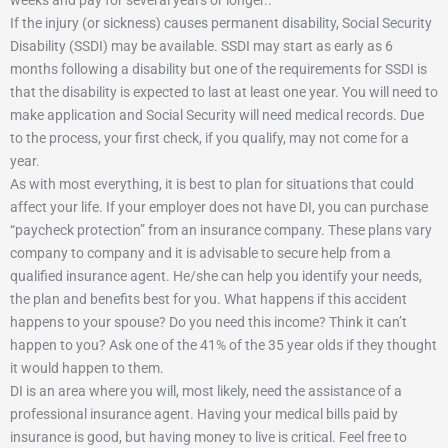
weeks and pay for several years or longer..
If the injury (or sickness) causes permanent disability, Social Security
Disability (SSDI) may be available. SSDI may start as early as 6
months following a disability but one of the requirements for SSDI is
that the disability is expected to last at least one year. You will need to
make application and Social Security will need medical records. Due
to the process, your first check, if you qualify, may not come for a
year.
As with most everything, it is best to plan for situations that could
affect your life. If your employer does not have DI, you can purchase
“paycheck protection” from an insurance company. These plans vary
company to company and it is advisable to secure help from a
qualified insurance agent. He/she can help you identify your needs,
the plan and benefits best for you. What happens if this accident
happens to your spouse? Do you need this income? Think it can’t
happen to you? Ask one of the 41% of the 35 year olds if they thought
it would happen to them.
DI is an area where you will, most likely, need the assistance of a
professional insurance agent. Having your medical bills paid by
insurance is good, but having money to live is critical. Feel free to