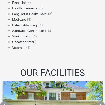
(4)
Financial
(5)
Health Insurance
(3)
Long Term Health Care
(9)
Medicare
(4)
Patient Advocacy
(18)
Sandwich Generation
(4)
Senior Living
(1)
Uncategorized
(1)
Veterans
OUR FACILITIES