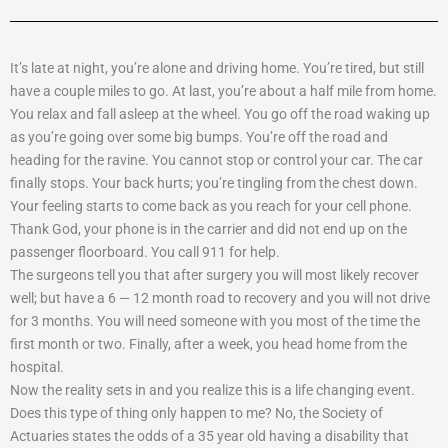
It’s late at night, you’re alone and driving home. You’re tired, but still
have a couple miles to go. At last, you’re about a half mile from home.
You relax and fall asleep at the wheel. You go off the road waking up
as you’re going over some big bumps. You’re off the road and
heading for the ravine. You cannot stop or control your car. The car
finally stops. Your back hurts; you’re tingling from the chest down.
Your feeling starts to come back as you reach for your cell phone.
Thank God, your phone is in the carrier and did not end up on the
passenger floorboard. You call 911 for help.
The surgeons tell you that after surgery you will most likely recover
well; but have a 6 — 12 month road to recovery and you will not drive
for 3 months. You will need someone with you most of the time the
first month or two. Finally, after a week, you head home from the
hospital.
Now the reality sets in and you realize this is a life changing event.
Does this type of thing only happen to me? No, the Society of
Actuaries states the odds of a 35 year old having a disability that