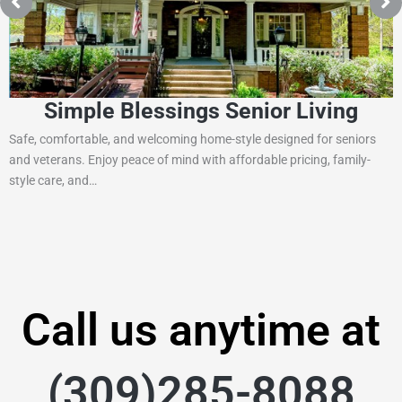
Simple Blessings Senior Living
Safe, comfortable, and welcoming home-style designed for seniors
and veterans. Enjoy peace of mind with affordable pricing, family-
style care, and…
Call us anytime at
(309)285-8088