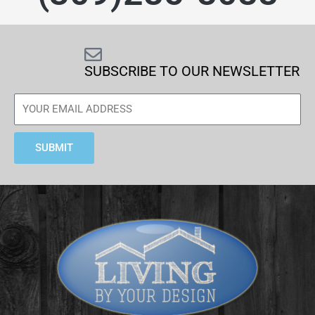
SUBSCRIBE TO OUR NEWSLETTER
SUBMIT