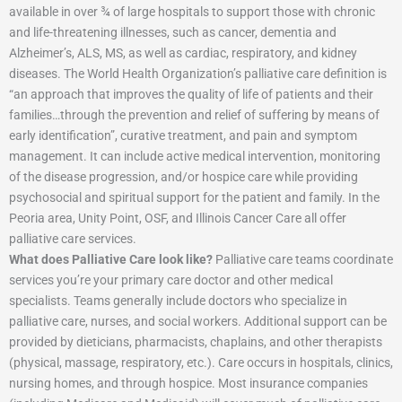
available in over ¾ of large hospitals to support those with chronic
and life-threatening illnesses, such as cancer, dementia and
Alzheimer’s, ALS, MS, as well as cardiac, respiratory, and kidney
diseases. The World Health Organization’s palliative care definition is
“an approach that improves the quality of life of patients and their
families…through the prevention and relief of suffering by means of
early identification”, curative treatment, and pain and symptom
management. It can include active medical intervention, monitoring
of the disease progression, and/or hospice care while providing
psychosocial and spiritual support for the patient and family. In the
Peoria area, Unity Point, OSF, and Illinois Cancer Care all offer
palliative care services.
What does Palliative Care look like?
Palliative care teams coordinate
services you’re your primary care doctor and other medical
specialists. Teams generally include doctors who specialize in
palliative care, nurses, and social workers. Additional support can be
provided by dieticians, pharmacists, chaplains, and other therapists
(physical, massage, respiratory, etc.). Care occurs in hospitals, clinics,
nursing homes, and through hospice. Most insurance companies