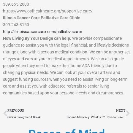
309.655.2000
https://www.osfhealthcare.org/supportive-care/
Illinois Cancer Care Palliative Care Clinic
309.243.3150
http://illinoiscancercare.com/palliativecare/
How Living By Your Design can help.
We provide compassionate
guidance to assist you with the legal, financial, and lifestyle decisions
that go along with a serious medical condition. We can be another set
of eyes and ears at your medical appointments. We can also guide
people when they need to make their home ADA friendly due to
changing physical needs. We can look at your overall affairs and
suggest funding sources when you need to assist living or long-term
care and assist you with educated referrals to senior living
communities based upon your personal needs and circumstances.
Prev
N
PREVIOUS
NEXT
Give A Caregiver A Break
Patient Advocacy: What is it? How do I use it?