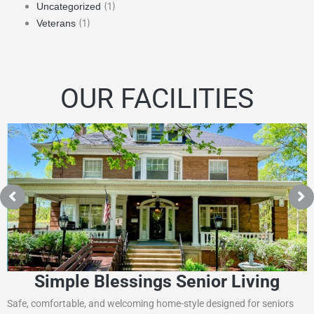
(1)
Uncategorized
(1)
Veterans
OUR FACILITIES
Simple Blessings Senior Living
Safe, comfortable, and welcoming home-style designed for seniors