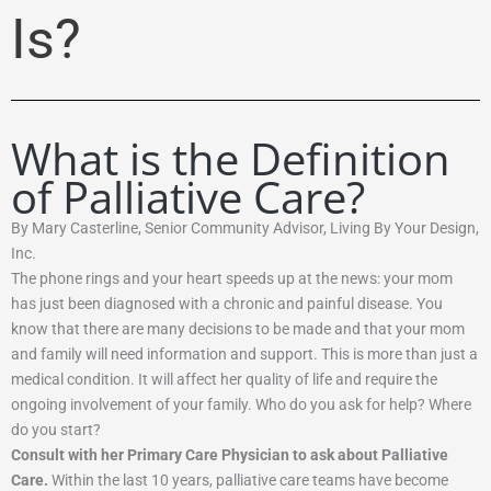
Is?
What is the Definition
of Palliative Care?
By Mary Casterline, Senior Community Advisor, Living By Your Design,
Inc.
The phone rings and your heart speeds up at the news: your mom
has just been diagnosed with a chronic and painful disease. You
know that there are many decisions to be made and that your mom
and family will need information and support. This is more than just a
medical condition. It will affect her quality of life and require the
ongoing involvement of your family. Who do you ask for help? Where
do you start?
Consult with her Primary Care Physician to ask about Palliative
Care
.
Within the last 10 years, palliative care teams have become