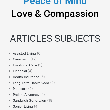
Peace of Mind
Love & Compassion
ARTICLES SUBJECTS
(6)
Assisted Living
(12)
Caregiving
(3)
Emotional Care
(4)
Financial
(5)
Health Insurance
(3)
Long Term Health Care
(9)
Medicare
(4)
Patient Advocacy
(18)
Sandwich Generation
(4)
Senior Living