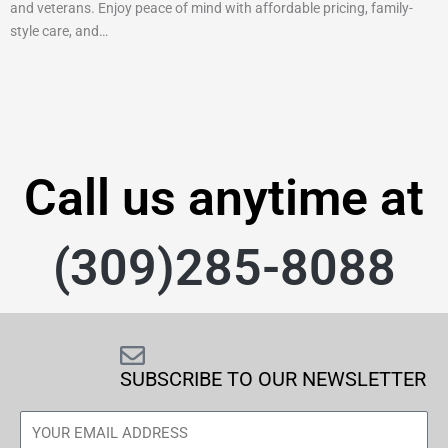
and veterans. Enjoy peace of mind with affordable pricing, family-
style care, and…
Call us anytime at
(309)285-8088
SUBSCRIBE TO OUR NEWSLETTER