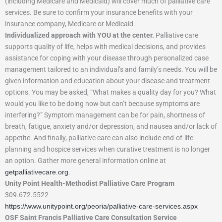
(including Medicare and Medicaid) will cover much of palliative care
services. Be sure to confirm your insurance benefits with your
insurance company, Medicare or Medicaid.
Individualized approach with YOU at the center.
Palliative care
supports quality of life, helps with medical decisions, and provides
assistance for coping with your disease through personalized case
management tailored to an individual’s and family’s needs. You will be
given information and education about your disease and treatment
options. You may be asked, “What makes a quality day for you? What
would you like to be doing now but can’t because symptoms are
interfering?” Symptom management can be for pain, shortness of
breath, fatigue, anxiety and/or depression, and nausea and/or lack of
appetite. And finally, palliative care can also include end-of-life
planning and hospice services when curative treatment is no longer
an option. Gather more general information online at
getpalliativecare.org
.
Unity Point Health-Methodist Palliative Care Program
309.672.5522
https://www.unitypoint.org/peoria/palliative-care-services.aspx
OSF Saint Francis Palliative Care Consultation Service