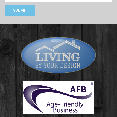
SUBMIT