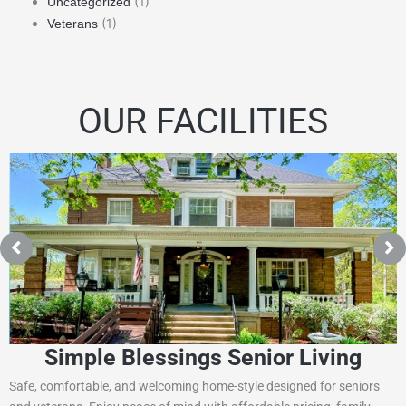
(1)
Uncategorized
(1)
Veterans
OUR FACILITIES
Simple Blessings Senior Living
Safe, comfortable, and welcoming home-style designed for seniors