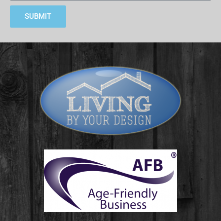
SUBMIT