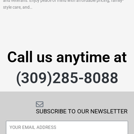
and veterans. Enjoy peace of mind with affordable pricing, family-
style care, and…
Call us anytime at
(309)285-8088
SUBSCRIBE TO OUR NEWSLETTER