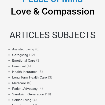
Love & Compassion
ARTICLES SUBJECTS
(6)
Assisted Living
(12)
Caregiving
(3)
Emotional Care
(4)
Financial
(5)
Health Insurance
(3)
Long Term Health Care
(9)
Medicare
(4)
Patient Advocacy
(18)
Sandwich Generation
(4)
Senior Living