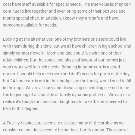
cost have staff available for special needs. The true value is: they can
continue to live together and even bring some of their pictures and
mom’s special chair. In addition, I know they are safe and have
someone available for needs.
Looking at the alternatives, one of my brothers or sisters could live
with them during this time, but we all have children in high school and
simply cannot move in. Mom and dad could live with one of their
adult children, but the space and physical layout of our homes just
won’t work well for their needs. Bringing in-home care is a good
option. It would help meet mom and dad’s needs for parts of the day,
but 24-hour care is not in their budget, so the family would need to fill
in the gaps. We are all busy and discussing scheduling seemed to be
the beginning of a landslide of family dynamic problems. We came to
realize it’s tough for sons and daughters to take the time needed to
help to this degree.
A Facility respite care seems to alleviate many of the problems we
considered and does seem to be our best family option. The cost will