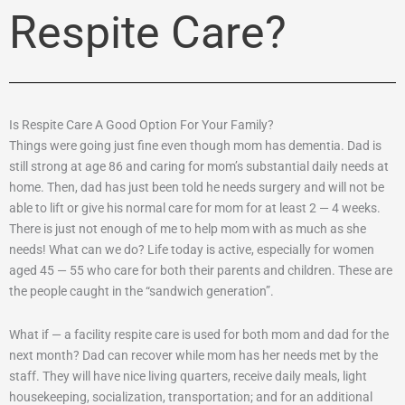
Respite Care?
Is Respite Care A Good Option For Your Family?
Things were going just fine even though mom has dementia. Dad is
still strong at age 86 and caring for mom’s substantial daily needs at
home. Then, dad has just been told he needs surgery and will not be
able to lift or give his normal care for mom for at least 2 — 4 weeks.
There is just not enough of me to help mom with as much as she
needs! What can we do? Life today is active, especially for women
aged 45 — 55 who care for both their parents and children. These are
the people caught in the “sandwich generation”.
What if — a facility respite care is used for both mom and dad for the
next month? Dad can recover while mom has her needs met by the
staff. They will have nice living quarters, receive daily meals, light
housekeeping, socialization, transportation; and for an additional