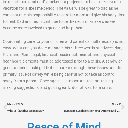
be out of mom and dad’s pocket but projected to be at the cost of a
vacation for a like time period. The value will be great to dad as he
can continue his responsibility to care for mom and give his body time
to heal. Dad and mom continue to be the decision-makers as we
become more involved to guide and help them.
Coordinating care for your children and parents simultaneously is not
easy. What can you do to manage this? Three words of advice: Plan,
Plan, and Plan. Legal, financial, residential, mental, and physical
healthcare elements must be addressed prior to a crisis. A sandwich
generationer should guide their parent through these issues and the
primary issue of safety while being careful not to take all control
away from a parent. Once again, it is important to start talking,
making suggestions, and guiding early, do not wait for a crisis.
Prev
N
PREVIOUS
NEXT
Why is Planning Necessary?
Insurance Decisions for Your Parents and You?
Peace of Mind