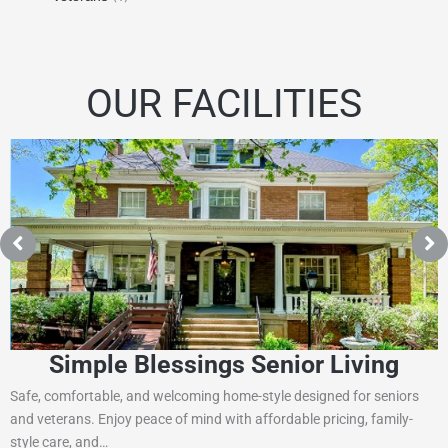
OUR FACILITIES
Simple Blessings Senior Living
Safe, comfortable, and welcoming home-style designed for seniors
and veterans. Enjoy peace of mind with affordable pricing, family-
style care, and…