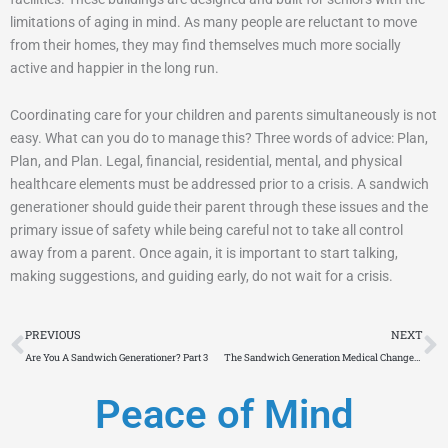
limitations of aging in mind. As many people are reluctant to move
from their homes, they may find themselves much more socially
active and happier in the long run.
Coordinating care for your children and parents simultaneously is not
easy. What can you do to manage this? Three words of advice: Plan,
Plan, and Plan. Legal, financial, residential, mental, and physical
healthcare elements must be addressed prior to a crisis. A sandwich
generationer should guide their parent through these issues and the
primary issue of safety while being careful not to take all control
away from a parent. Once again, it is important to start talking,
making suggestions, and guiding early, do not wait for a crisis.
Prev
N
PREVIOUS
NEXT
Are You A Sandwich Generationer? Part 3
The Sandwich Generation Medical Changes Part 5
Peace of Mind