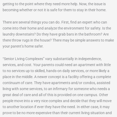
getting to the point where they need more help. Now, the issue is
becoming whether or not it is safe for them to stay in their home.
There are several things you can do. First, find an expert who can
come into their home and analyze the environment for safety. Is the
laundry downstairs? Do they have grab bars in the bathroom? Are
there throw rugs in the house? There may be simple answers to make
your parent’s home safer.
“Senior Living Complexes” vary substantially in independence,
services, and cost. Your parents could need an apartment with little
to no services up to skilled, hands-on daily services, or more likely a
place in the middle. A newer concept is a facility offering a complete
continuum of care. They have apartments and/or condos, assisted
living with some services, to an infirmary for someone who needs a
great deal of care and all of this is provided on one campus. Other
people move into a very nice complex and decide that they will move
to another location if ever they have the need. In either case, it may
prove to be no more expensive than their current living situation and