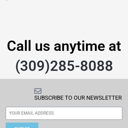
Call us anytime at
(309)285-8088
SUBSCRIBE TO OUR NEWSLETTER