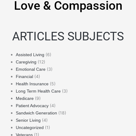
Love & Compassion
ARTICLES SUBJECTS
(6)
Assisted Living
(12)
Caregiving
(3)
Emotional Care
(4)
Financial
(5)
Health Insurance
(3)
Long Term Health Care
(9)
Medicare
(4)
Patient Advocacy
(18)
Sandwich Generation
(4)
Senior Living
(1)
Uncategorized
(1)
Veterans