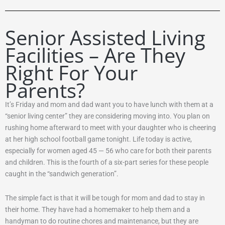
Senior Assisted Living
Facilities – Are They
Right For Your
Parents?
It’s Friday and mom and dad want you to have lunch with them at a
“senior living center” they are considering moving into. You plan on
rushing home afterward to meet with your daughter who is cheering
at her high school football game tonight. Life today is active,
especially for women aged 45 — 56 who care for both their parents
and children. This is the fourth of a six-part series for these people
caught in the “sandwich generation”.
The simple fact is that it will be tough for mom and dad to stay in
their home. They have had a homemaker to help them and a
handyman to do routine chores and maintenance, but they are