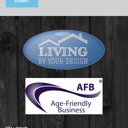
SUBMIT