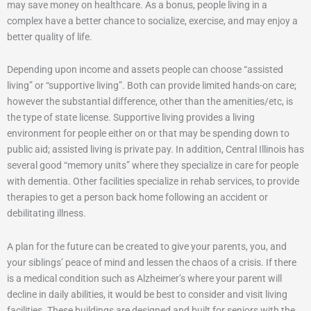
may save money on healthcare. As a bonus, people living in a
complex have a better chance to socialize, exercise, and may enjoy a
better quality of life.
Depending upon income and assets people can choose “assisted
living” or “supportive living”. Both can provide limited hands-on care;
however the substantial difference, other than the amenities/etc, is
the type of state license. Supportive living provides a living
environment for people either on or that may be spending down to
public aid; assisted living is private pay. In addition, Central Illinois has
several good “memory units” where they specialize in care for people
with dementia. Other facilities specialize in rehab services, to provide
therapies to get a person back home following an accident or
debilitating illness.
A plan for the future can be created to give your parents, you, and
your siblings’ peace of mind and lessen the chaos of a crisis. If there
is a medical condition such as Alzheimer’s where your parent will
decline in daily abilities, it would be best to consider and visit living
facilities. These buildings are designed and built for seniors with the